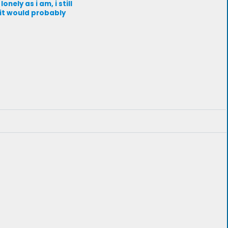
ely as i am, i still
 it would probably