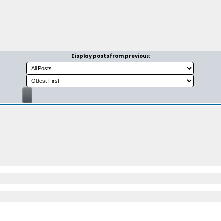
Display posts from previous: