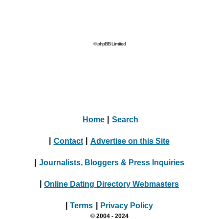
© phpBB Limited
Home
|
Search
|
Contact
|
Advertise on this Site
|
Journalists, Bloggers & Press Inquiries
|
Online Dating Directory Webmasters
|
Terms
|
Privacy Policy
© 2004 - 2024