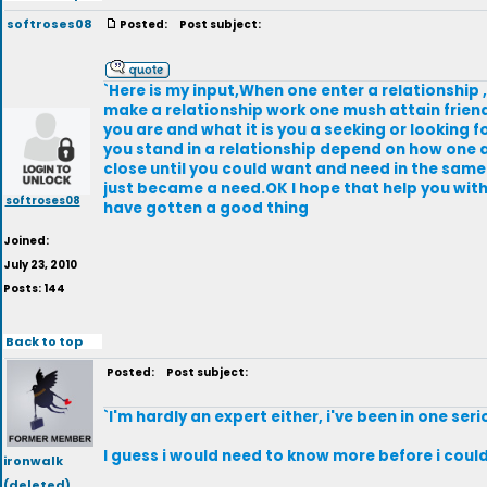
softroses08
Posted:
Post subject:
`Here is my input,When one enter a relationship 
make a relationship work one mush attain friendsh
you are and what it is you a seeking or looking
you stand in a relationship depend on how one a
close until you could want and need in the same 
just became a need.OK I hope that help you with 
softroses08
have gotten a good thing
Joined:
July 23, 2010
Posts: 144
Back to top
Posted:
Post subject:
`I'm hardly an expert either, i've been in one seri
I guess i would need to know more before i could 
ironwalk
(deleted)