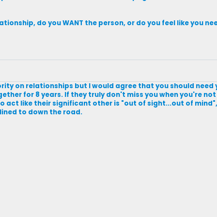
relationship, do you WANT the person, or do you feel like you 
ority on relationships but I would agree that you should need 
gether for 8 years. If they truly don't miss you when you're n
 act like their significant other is "out of sight...out of mind"
lined to down the road.