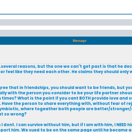
Message
..several reasons, but the one we can't get past is that he de
or feel like they need each other. He claims they should only
agree that in friendships, you should want to be friends, but yo
ally with the person you consider to be your life partner shou
h times? What is the point if you cant BOTH provide love and
Have the person to share everything with, without fear of re
 symbiotic, where togeather both people are better/stronge
at so wrong?
I dont. I can survive without him, but if I am with him, I NEED hi
 support him. We sued to be on the same page until he became 