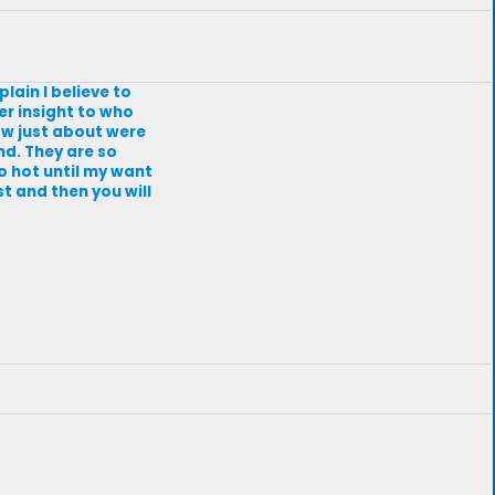
lain I believe to
er insight to who
ow just about were
nd. They are so
o hot until my want
t and then you will