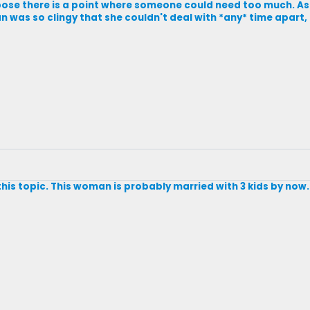
ose there is a point where someone could need too much. As lon
 was so clingy that she couldn't deal with *any* time apart,
this topic. This woman is probably married with 3 kids by now.