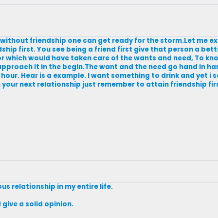
,without friendship one can get ready for the storm.Let me exp
ip first. You see being a friend first give that person a bett
 for which would have taken care of the wants and need, To kn
pproach it in the begin.The want and the need go hand in ha
hour. Hear is a example. I want something to drink and yet i s
your next relationship just remember to attain friendship firs
ous relationship in my entire life.
give a solid opinion.