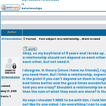
->
Relationships
Author
littlemsbaker
Posted:
Post subject: In a relationship....Want vs need
Okay, so my boyfriend of 8 years and I broke up.
a relationship should not depend on each other 
each other, but not need it.
I disagree. In theory (since I have no friends), I 
you need them. But I think a relationship, especi
littlemsbaker
is the point if you can't depend on them in toug
bad times better and the good times wonderful. 
Joined:
told you are crazy? Shouldnt a relationship be
May 17, 2010
then the sum of what they each are alone? Is th
Posts: 1
He says I shouldn't NEED to be with him. I told him 
not like its one sided. I do everything I can to