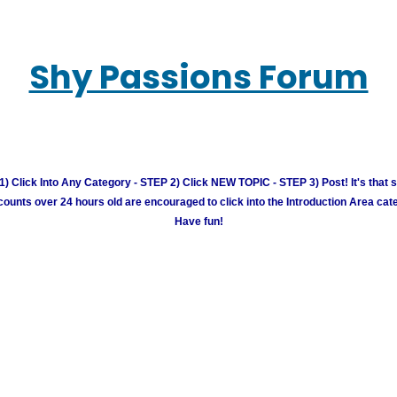
Shy Passions Forum
) Click Into Any Category - STEP 2) Click NEW TOPIC - STEP 3) Post! It's that 
unts over 24 hours old are encouraged to click into the Introduction Area cate
Have fun!