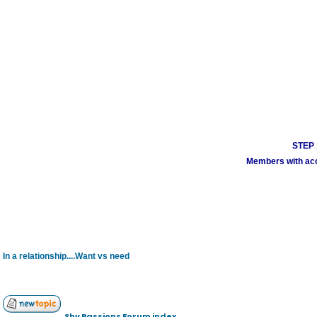
STEP 1
Members with acco
In a relationship....Want vs need
Shy Passions Forum index