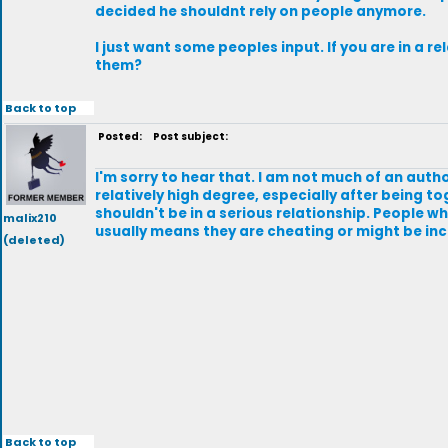
decided he shouldnt rely on people anymore.
I just want some peoples input. If you are in a 
them?
Back to top
Posted:
Post subject:
I'm sorry to hear that. I am not much of an auth
relatively high degree, especially after being to
shouldn't be in a serious relationship. People who
malix210
usually means they are cheating or might be inc
(deleted)
Back to top