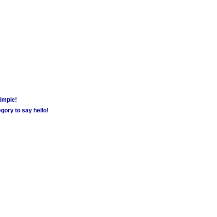
simple!
gory to say hello!