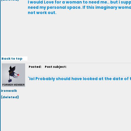
I would Love for a woman to need me.. but i supp
need my personal space. If this imaginary woman
not work out.
Back to top
Posted:
Post subject:
`lol Probably should have looked at the date of 
ironwalk
(deleted)