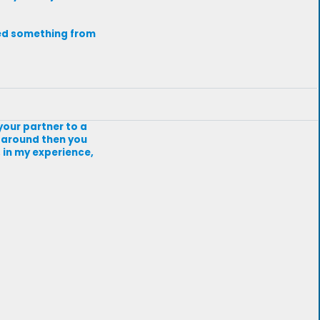
need something from
your partner to a
ot around then you
, in my experience,