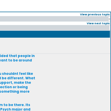
View previous topic
::
View next topic
cided that people in
 want to be around
u shouldnt feel like
d be different. What
 support, make the
jection or being
r/something more
m to be there. Its
a Psych major and