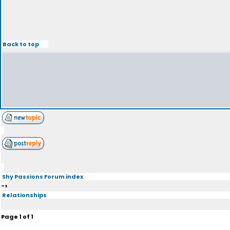
Back to top
Shy Passions Forum index
->
Relationships
Page
1
of
1