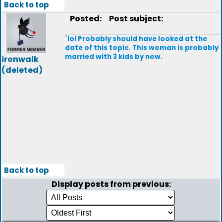
Back to top
Posted:
Post subject:
`lol Probably should have looked at the
date of this topic. This woman is probably
married with 3 kids by now.
ironwalk
(deleted)
Back to top
Display posts from previous: