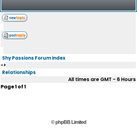
Shy Passions Forum index
->
Relationships
All times are GMT - 6 Hours
Page
1
of
1
© phpBB Limited