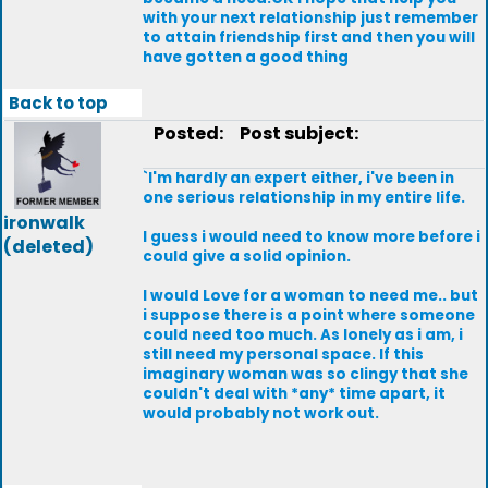
with your next relationship just remember
to attain friendship first and then you will
have gotten a good thing
Back to top
Posted:
Post subject:
`I'm hardly an expert either, i've been in
one serious relationship in my entire life.
ironwalk
I guess i would need to know more before i
(deleted)
could give a solid opinion.
I would Love for a woman to need me.. but
i suppose there is a point where someone
could need too much. As lonely as i am, i
still need my personal space. If this
imaginary woman was so clingy that she
couldn't deal with *any* time apart, it
would probably not work out.