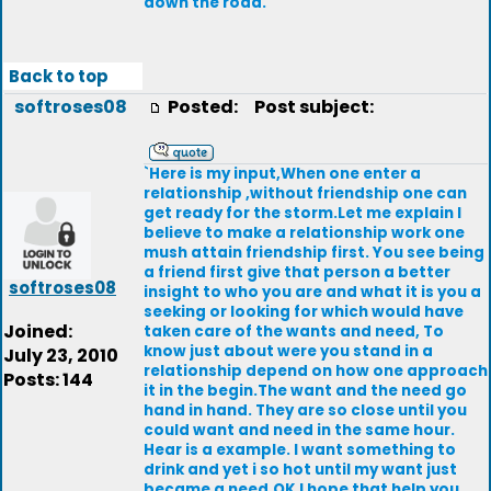
down the road.
Back to top
softroses08
Posted:
Post subject:
`Here is my input,When one enter a
relationship ,without friendship one can
get ready for the storm.Let me explain I
believe to make a relationship work one
mush attain friendship first. You see being
a friend first give that person a better
softroses08
insight to who you are and what it is you a
seeking or looking for which would have
Joined:
taken care of the wants and need, To
know just about were you stand in a
July 23, 2010
relationship depend on how one approach
Posts: 144
it in the begin.The want and the need go
hand in hand. They are so close until you
could want and need in the same hour.
Hear is a example. I want something to
drink and yet i so hot until my want just
became a need.OK I hope that help you