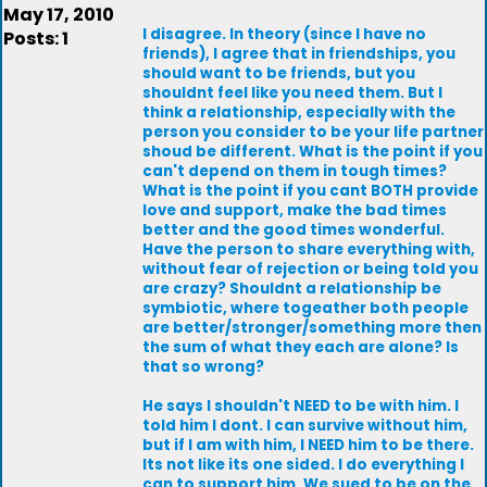
May 17, 2010
I disagree. In theory (since I have no
Posts: 1
friends), I agree that in friendships, you
should want to be friends, but you
shouldnt feel like you need them. But I
think a relationship, especially with the
person you consider to be your life partner
shoud be different. What is the point if you
can't depend on them in tough times?
What is the point if you cant BOTH provide
love and support, make the bad times
better and the good times wonderful.
Have the person to share everything with,
without fear of rejection or being told you
are crazy? Shouldnt a relationship be
symbiotic, where togeather both people
are better/stronger/something more then
the sum of what they each are alone? Is
that so wrong?
He says I shouldn't NEED to be with him. I
told him I dont. I can survive without him,
but if I am with him, I NEED him to be there.
Its not like its one sided. I do everything I
can to support him. We sued to be on the