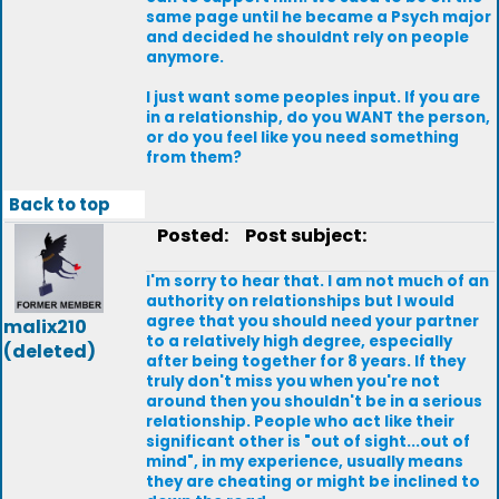
same page until he became a Psych major
and decided he shouldnt rely on people
anymore.
I just want some peoples input. If you are
in a relationship, do you WANT the person,
or do you feel like you need something
from them?
Back to top
Posted:
Post subject:
I'm sorry to hear that. I am not much of an
authority on relationships but I would
agree that you should need your partner
malix210
to a relatively high degree, especially
(deleted)
after being together for 8 years. If they
truly don't miss you when you're not
around then you shouldn't be in a serious
relationship. People who act like their
significant other is "out of sight...out of
mind", in my experience, usually means
they are cheating or might be inclined to