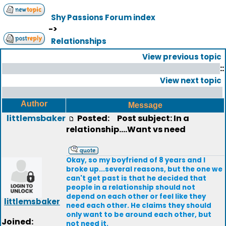
Shy Passions Forum index
->
Relationships
View previous topic
::
View next topic
Author
Message
littlemsbaker
Posted:
Post subject: In a
relationship....Want vs need
Okay, so my boyfriend of 8 years and I
broke up...several reasons, but the one we
can't get past is that he decided that
people in a relationship should not
depend on each other or feel like they
littlemsbaker
need each other. He claims they should
only want to be around each other, but
Joined:
not need it.