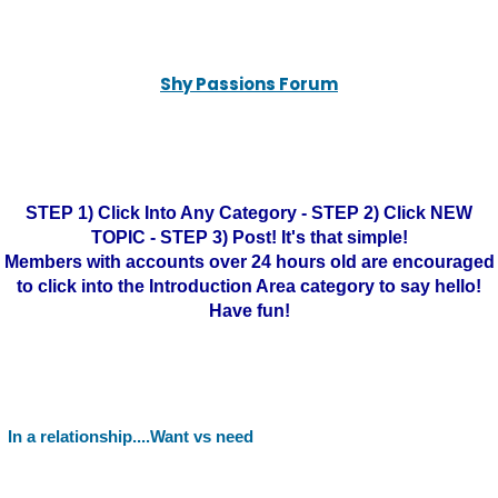
Shy Passions Forum
STEP 1) Click Into Any Category - STEP 2) Click NEW
TOPIC - STEP 3) Post! It's that simple!
Members with accounts over 24 hours old are encouraged
to click into the Introduction Area category to say hello!
Have fun!
In a relationship....Want vs need