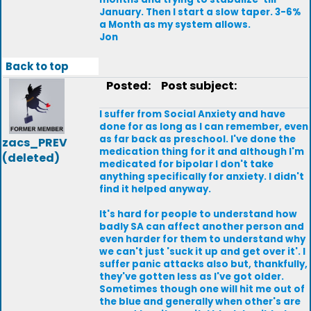
January. Then I start a slow taper. 3-6%
a Month as my system allows.
Jon
Back to top
Posted:
Post subject:
I suffer from Social Anxiety and have
done for as long as I can remember, even
as far back as preschool. I've done the
zacs_PREV
medication thing for it and although I'm
(deleted)
medicated for bipolar I don't take
anything specifically for anxiety. I didn't
find it helped anyway.
It's hard for people to understand how
badly SA can affect another person and
even harder for them to understand why
we can't just 'suck it up and get over it'. I
suffer panic attacks also but, thankfully,
they've gotten less as I've got older.
Sometimes though one will hit me out of
the blue and generally when other's are