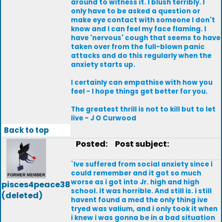
around to witness it. I blush terribly. I
only have to be asked a question or
make eye contact with someone I don't
know and I can feel my face flaming. I
have 'nervous' cough that seems to have
taken over from the full-blown panic
attacks and do this regularly when the
anxiety starts up.
I certainly can empathise with how you
feel - I hope things get better for you.
The greatest thrill is not to kill but to let
live - J O Curwood
Back to top
Posted:
Post subject:
`Ive suffered from social anxiety since i
could remember and it got so much
worse as i got into Jr. high and high
pisces4peace38
school. it was horrible. And still is. i still
(deleted)
havent found a med the only thing ive
tryed was valium, and i only took it when
i knew i was gonna be in a bad situation