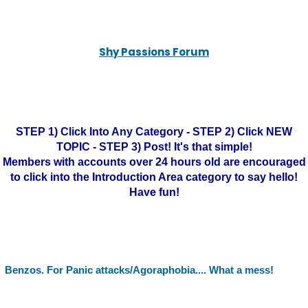
Shy Passions Forum
STEP 1) Click Into Any Category - STEP 2) Click NEW
TOPIC - STEP 3) Post! It's that simple!
Members with accounts over 24 hours old are encouraged
to click into the Introduction Area category to say hello!
Have fun!
Benzos. For Panic attacks/Agoraphobia.... What a mess!