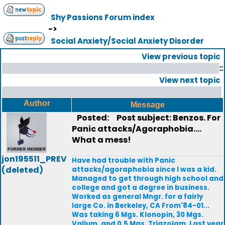
Shy Passions Forum index
->
Social Anxiety/Social Anxiety Disorder
View previous topic
::
View next topic
Author
Message
Posted:
Post subject: Benzos. For
Panic attacks/Agoraphobia....
What a mess!
jon195511_PREV
Have had trouble with Panic
(deleted)
attacks/agoraphobia since I was a kid.
Managed to get through high school and
college and got a degree in business.
Worked as general Mngr. for a fairly
large Co. in Berkeley, CA From'84-01...
Was taking 6 Mgs. Klonopin, 30 Mgs.
Valium, and 0.5 Mgs. Triazolam. Last year