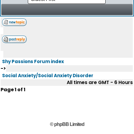
Shy Passions Forum index
->
Social Anxiety/Social Anxiety Disorder
All times are GMT - 6 Hours
Page
1
of
1
© phpBB Limited