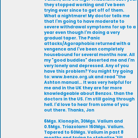
they stopped working and I've been
trying ever since to get off of them.
What a nightmare! My doctor tells me
that I'm going to have moderate to
severe withdrawal symptoms for up to a
year even though I'm doing a very
gradual taper. The Panic
attacks/Agoraphobia returned with a
vengence and I've been completely
housebound for several months now. All
my "good buddies" deserted me and I'm
very lonely and depressed. Any of you
have this problem? You might try going
to: www.benzo.org.uk and read "the
Ashton manual... It was very helpful for
me and in the UK they are far more
knowledgeable about Benzos. than the
doctors in the US. I'm still going through
hell. I'd love to hear from some of you
out there. Thanks, Jon
6Mgs. Klonopin, 30Mgs. Valium and
0.5Mgs. Triazolam= 160Mgs. Valium.
Tapered to 60Mgs. Valium in past 8
months and trying to stabalize 'till