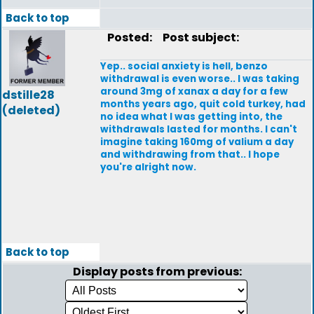
Back to top
Posted:
Post subject:
Yep.. social anxiety is hell, benzo
withdrawal is even worse.. I was taking
around 3mg of xanax a day for a few
dstille28
months years ago, quit cold turkey, had
(deleted)
no idea what I was getting into, the
withdrawals lasted for months. I can't
imagine taking 160mg of valium a day
and withdrawing from that.. I hope
you're alright now.
Back to top
Display posts from previous: