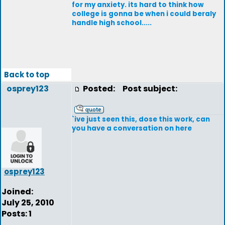
for my anxiety. its hard to think how
college is gonna be when i could beraly
handle high school.....
Back to top
osprey123
Posted:
Post subject:
`ive just seen this, dose this work, can
you have a conversation on here
osprey123
Joined:
July 25, 2010
Posts: 1