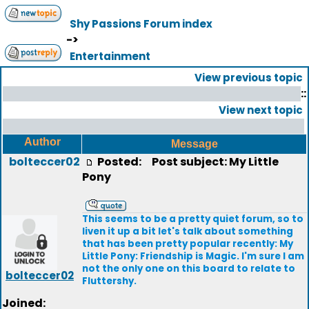
Shy Passions Forum index
->
Entertainment
View previous topic
::
View next topic
Author
Message
bolteccer02
Posted:
Post subject: My Little
Pony
This seems to be a pretty quiet forum, so to
liven it up a bit let's talk about something
that has been pretty popular recently: My
Little Pony: Friendship is Magic. I'm sure I am
not the only one on this board to relate to
bolteccer02
Fluttershy.
Joined: