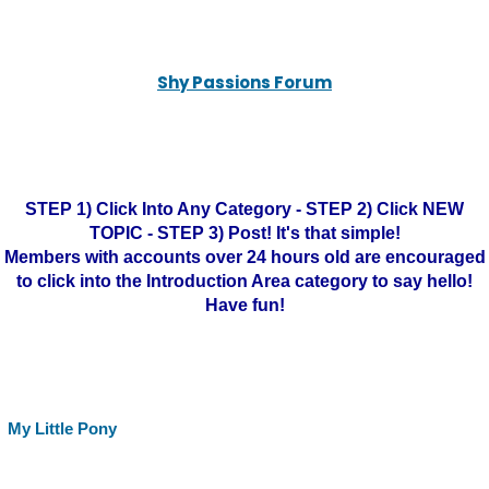
Shy Passions Forum
STEP 1) Click Into Any Category - STEP 2) Click NEW
TOPIC - STEP 3) Post! It's that simple!
Members with accounts over 24 hours old are encouraged
to click into the Introduction Area category to say hello!
Have fun!
My Little Pony