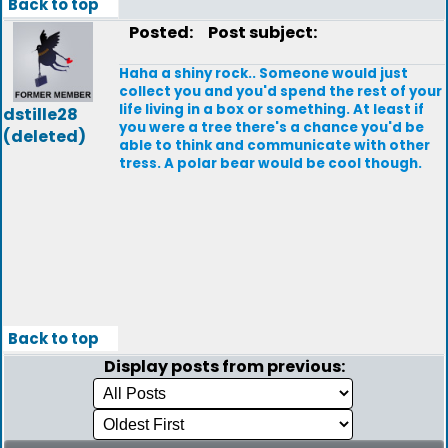
Back to top
Posted:
Post subject:
Haha a shiny rock.. Someone would just
collect you and you'd spend the rest of your
life living in a box or something. At least if
dstille28
you were a tree there's a chance you'd be
(deleted)
able to think and communicate with other
tress. A polar bear would be cool though.
Back to top
Display posts from previous: