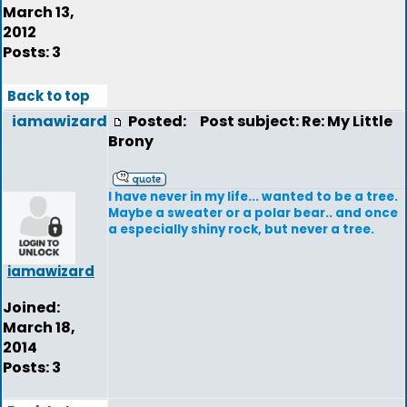
March 13,
2012
Posts: 3
Back to top
iamawizard
Posted:
Post subject: Re: My Little
Brony
I have never in my life... wanted to be a tree.
Maybe a sweater or a polar bear.. and once
a especially shiny rock, but never a tree.
iamawizard
Joined:
March 18,
2014
Posts: 3