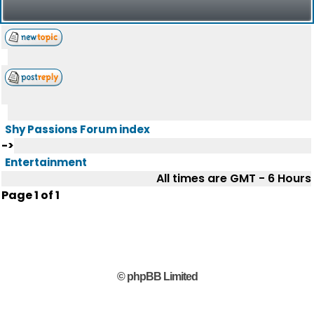
Shy Passions Forum index
->
Entertainment
All times are GMT - 6 Hours
Page
1
of
1
© phpBB Limited