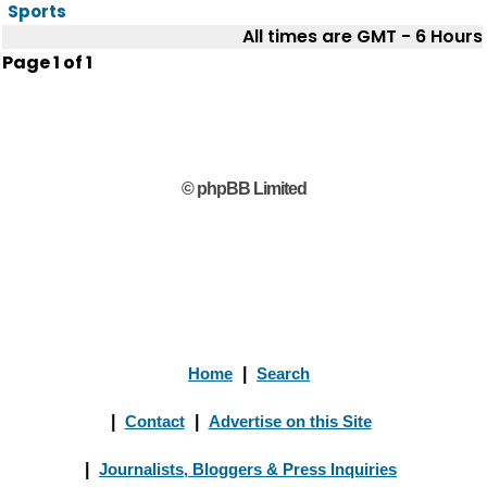
Sports
All times are GMT - 6 Hours
Page
1
of
1
© phpBB Limited
Home
|
Search
|
Contact
|
Advertise on this Site
|
Journalists, Bloggers & Press Inquiries