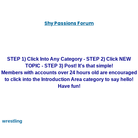
Shy Passions Forum
STEP 1) Click Into Any Category - STEP 2) Click NEW
TOPIC - STEP 3) Post! It's that simple!
Members with accounts over 24 hours old are encouraged
to click into the Introduction Area category to say hello!
Have fun!
wrestling