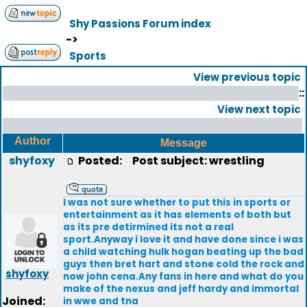
Shy Passions Forum index
->
Sports
View previous topic
::
View next topic
Author
Message
shyfoxy
Posted:
Post subject: wrestling
I was not sure whether to put this in sports or
entertainment as it has elements of both but
as its pre detirmined its not a real
sport.Anyway i love it and have done since i was
a child watching hulk hogan beating up the bad
guys then bret hart and stone cold the rock and
shyfoxy
now john cena.Any fans in here and what do you
make of the nexus and jeff hardy and immortal
Joined:
in wwe and tna