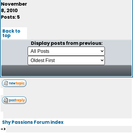
November
8, 2010
Posts: 5
Back to
top
Display posts from previous:
Shy Passions Forum index
->