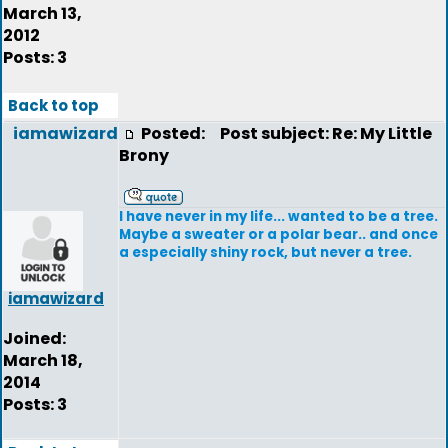
March 13,
2012
Posts: 3
Back to top
iamawizard
Posted:
Post subject: Re: My Little
Brony
I have never in my life... wanted to be a tree.
Maybe a sweater or a polar bear.. and once
a especially shiny rock, but never a tree.
iamawizard
Joined:
March 18,
2014
Posts: 3