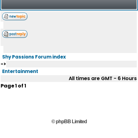
Shy Passions Forum index
->
Entertainment
All times are GMT - 6 Hours
Page
1
of
1
© phpBB Limited