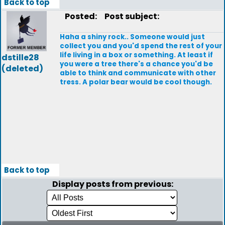
Back to top
Posted:
Post subject:
Haha a shiny rock.. Someone would just
collect you and you'd spend the rest of your
life living in a box or something. At least if
dstille28
you were a tree there's a chance you'd be
(deleted)
able to think and communicate with other
tress. A polar bear would be cool though.
Back to top
Display posts from previous: