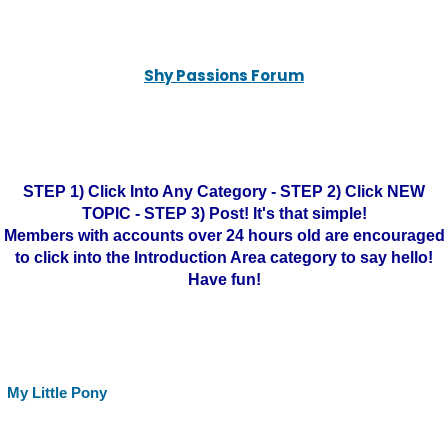
Shy Passions Forum
STEP 1) Click Into Any Category - STEP 2) Click NEW
TOPIC - STEP 3) Post! It's that simple!
Members with accounts over 24 hours old are encouraged
to click into the Introduction Area category to say hello!
Have fun!
My Little Pony