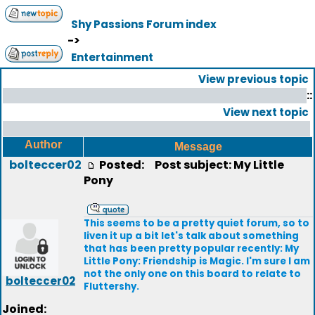
Shy Passions Forum index
->
Entertainment
View previous topic
::
View next topic
Author
Message
bolteccer02
Posted:
Post subject: My Little
Pony
This seems to be a pretty quiet forum, so to
liven it up a bit let's talk about something
that has been pretty popular recently: My
Little Pony: Friendship is Magic. I'm sure I am
not the only one on this board to relate to
bolteccer02
Fluttershy.
Joined: