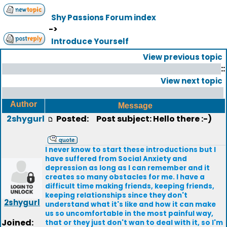
Shy Passions Forum index
->
Introduce Yourself
View previous topic
::
View next topic
Author
Message
2shygurl
Posted:
Post subject: Hello there :-)
I never know to start these introductions but I
have suffered from Social Anxiety and
depression as long as I can remember and it
creates so many obstacles for me. I have a
difficult time making friends, keeping friends,
keeping relationships since they don't
2shygurl
understand what it's like and how it can make
us so uncomfortable in the most painful way,
Joined:
that or they just don't wan to deal with it, so I'm