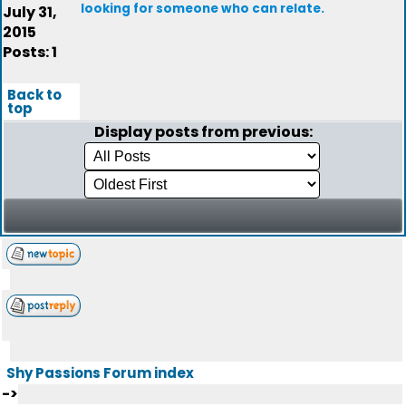
looking for someone who can relate.
July 31,
2015
Posts: 1
Back to
top
Display posts from previous:
Shy Passions Forum index
->