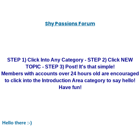
Shy Passions Forum
STEP 1) Click Into Any Category - STEP 2) Click NEW
TOPIC - STEP 3) Post! It's that simple!
Members with accounts over 24 hours old are encouraged
to click into the Introduction Area category to say hello!
Have fun!
Hello there :-)