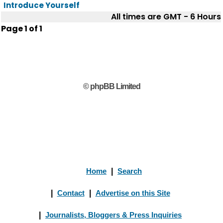
Introduce Yourself
All times are GMT - 6 Hours
Page
1
of
1
© phpBB Limited
Home
|
Search
|
Contact
|
Advertise on this Site
|
Journalists, Bloggers & Press Inquiries