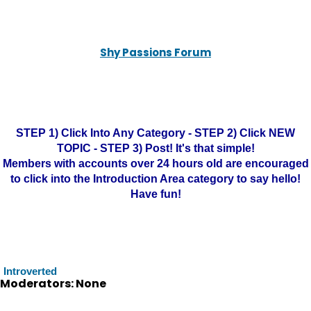
Shy Passions Forum
STEP 1) Click Into Any Category - STEP 2) Click NEW
TOPIC - STEP 3) Post! It's that simple!
Members with accounts over 24 hours old are encouraged
to click into the Introduction Area category to say hello!
Have fun!
Introverted
Moderators: None