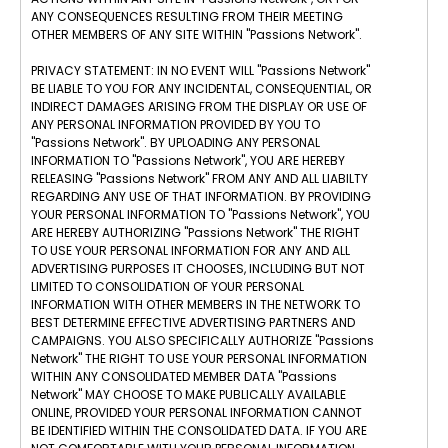
ANY CONSEQUENCES RESULTING FROM THEIR MEETING
OTHER MEMBERS OF ANY SITE WITHIN "Passions Network".
PRIVACY STATEMENT: IN NO EVENT WILL "Passions Network"
BE LIABLE TO YOU FOR ANY INCIDENTAL, CONSEQUENTIAL, OR
INDIRECT DAMAGES ARISING FROM THE DISPLAY OR USE OF
ANY PERSONAL INFORMATION PROVIDED BY YOU TO
"Passions Network". BY UPLOADING ANY PERSONAL
INFORMATION TO "Passions Network", YOU ARE HEREBY
RELEASING "Passions Network" FROM ANY AND ALL LIABILTY
REGARDING ANY USE OF THAT INFORMATION. BY PROVIDING
YOUR PERSONAL INFORMATION TO "Passions Network", YOU
ARE HEREBY AUTHORIZING "Passions Network" THE RIGHT
TO USE YOUR PERSONAL INFORMATION FOR ANY AND ALL
ADVERTISING PURPOSES IT CHOOSES, INCLUDING BUT NOT
LIMITED TO CONSOLIDATION OF YOUR PERSONAL
INFORMATION WITH OTHER MEMBERS IN THE NETWORK TO
BEST DETERMINE EFFECTIVE ADVERTISING PARTNERS AND
CAMPAIGNS. YOU ALSO SPECIFICALLY AUTHORIZE "Passions
Network" THE RIGHT TO USE YOUR PERSONAL INFORMATION
WITHIN ANY CONSOLIDATED MEMBER DATA "Passions
Network" MAY CHOOSE TO MAKE PUBLICALLY AVAILABLE
ONLINE, PROVIDED YOUR PERSONAL INFORMATION CANNOT
BE IDENTIFIED WITHIN THE CONSOLIDATED DATA. IF YOU ARE