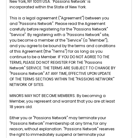
New York, NY 10011 USA. "Passions Network" is
incorporated within the State of New York.
This is a legal agreement ("Agreement") between you
and "Passions Network". Please read the Agreement
carefully before registering for the "Passions Network"
"Service". By registering with a "Passions Network" site,
you become a member of the "Service" (a "Member"),
and you agree to be bound by the terms and conditions
of this Agreement (the "Terms") for as long as you
continue to be a Member. IF YOU DO NOT AGREE TO THE
TERMS, PLEASE DO NOT REGISTER FOR THE "Passions
Network" SERVICE. THE TERMS ARE SUBJECT TO CHANGE BY
"Passions Network" AT ANY TIME, EFFECTIVE UPON UPDATE
OF THE TERMS SECTIONS WITHIN THE "PASSIONS NETWORK"
NETWORK OF SITES.
MINORS MAY NOT BECOME MEMBERS. By becoming a
Member, you represent and warrant that you are at least
18 years old.
Either you or "Passions Network" may terminate your
"Passions Network" membership at any time, for any
reason, without explanation. "Passions Network" reserves
the right to immediately suspend or terminate your