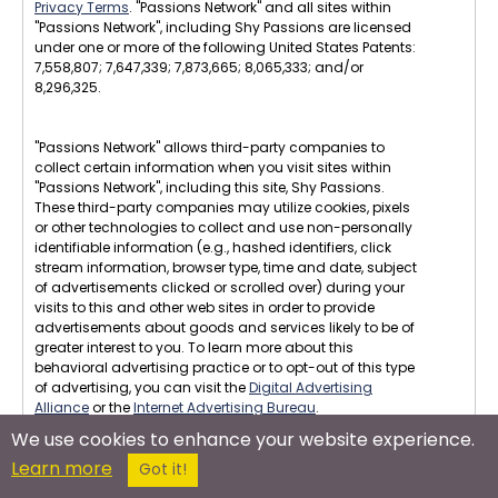
Privacy Terms
. "Passions Network" and all sites within
"Passions Network", including Shy Passions are licensed
under one or more of the following United States Patents:
7,558,807; 7,647,339; 7,873,665; 8,065,333; and/or
8,296,325.
"Passions Network" allows third-party companies to
collect certain information when you visit sites within
"Passions Network", including this site, Shy Passions.
These third-party companies may utilize cookies, pixels
or other technologies to collect and use non-personally
identifiable information (e.g., hashed identifiers, click
stream information, browser type, time and date, subject
of advertisements clicked or scrolled over) during your
visits to this and other web sites in order to provide
advertisements about goods and services likely to be of
greater interest to you. To learn more about this
behavioral advertising practice or to opt-out of this type
of advertising, you can visit the
Digital Advertising
Alliance
or the
Internet Advertising Bureau
.
We use cookies to enhance your website experience.
U.S.C. 2257 Compliance : All images displayed on this
Learn more
site are in compliance with U.S.C. 2257. All members are
Got it!
18 years or older, per our Terms of Service, and no erotic