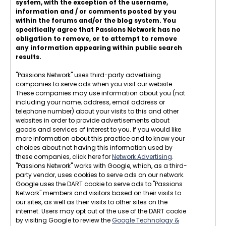
system, with the exception of the username,
information and / or comments posted by you
within the forums and/or the blog system. You
specifically agree that Passions Network has no
obligation to remove, or to attempt to remove
any information appearing within public search
results.
"Passions Network" uses third-party advertising
companies to serve ads when you visit our website.
These companies may use information about you (not
including your name, address, email address or
telephone number) about your visits to this and other
websites in order to provide advertisements about
goods and services of interest to you. If you would like
more information about this practice and to know your
choices about not having this information used by
these companies, click here for
Network Advertising
.
"Passions Network" works with Google, which, as a third-
party vendor, uses cookies to serve ads on our network.
Google uses the DART cookie to serve ads to "Passions
Network" members and visitors based on their visits to
our sites, as well as their visits to other sites on the
internet. Users may opt out of the use of the DART cookie
by visiting Google to review the
Google Technology &