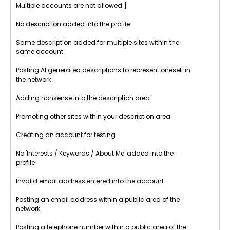
Multiple accounts are not allowed.]
No description added into the profile
Same description added for multiple sites within the
same account
Posting AI generated descriptions to represent oneself in
the network
Adding nonsense into the description area
Promoting other sites within your description area
Creating an account for testing
No 'Interests / Keywords / About Me' added into the
profile
Invalid email address entered into the account
Posting an email address within a public area of the
network
Posting a telephone number within a public area of the