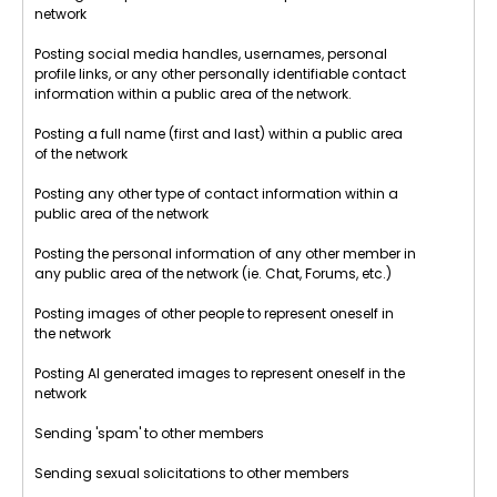
network
Posting social media handles, usernames, personal
profile links, or any other personally identifiable contact
information within a public area of the network.
Posting a full name (first and last) within a public area
of the network
Posting any other type of contact information within a
public area of the network
Posting the personal information of any other member in
any public area of the network (ie. Chat, Forums, etc.)
Posting images of other people to represent oneself in
the network
Posting AI generated images to represent oneself in the
network
Sending 'spam' to other members
Sending sexual solicitations to other members