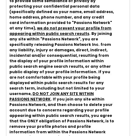
to provide some semblance of privacy by
protecting your confidential personal data
(specifically defined as your name, email address,
home address, phone number, and any credit
card information provided to "Passions Network"
at any time),
we do not prevent your profile from
appearing within public search results
. By joining
any site within "Passions Network", you are
specifically releasing Passions Network Inc. from
any liability, injury or damages, direct, indirect,
incidental and/or consequential, resulting from
the display of your profile information within
public search engine search results, or any other
public display of your profile information. If you
are not comfortable with your profile being
displayed within public search results for any
search term, including but not limited to your
username,
DO NOT JOIN ANY SITE WITHIN
PASSIONS NETWORK
. If you join any site within
Passions Network, and then choose to delete your
account due to concerns regarding your profile
appearing within public search results, you agree
that the ONLY obligation of Passions Network, is to
remove your profile photos and profile
information from within the Passions Network