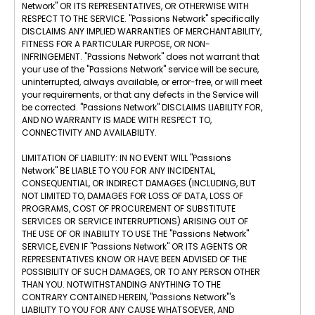
Network" OR ITS REPRESENTATIVES, OR OTHERWISE WITH
RESPECT TO THE SERVICE. "Passions Network" specifically
DISCLAIMS ANY IMPLIED WARRANTIES OF MERCHANTABILITY,
FITNESS FOR A PARTICULAR PURPOSE, OR NON-
INFRINGEMENT. "Passions Network" does not warrant that
your use of the "Passions Network" service will be secure,
uninterrupted, always available, or error-free, or will meet
your requirements, or that any defects in the Service will
be corrected. "Passions Network" DISCLAIMS LIABILITY FOR,
AND NO WARRANTY IS MADE WITH RESPECT TO,
CONNECTIVITY AND AVAILABILITY.
LIMITATION OF LIABILITY: IN NO EVENT WILL "Passions
Network" BE LIABLE TO YOU FOR ANY INCIDENTAL,
CONSEQUENTIAL, OR INDIRECT DAMAGES (INCLUDING, BUT
NOT LIMITED TO, DAMAGES FOR LOSS OF DATA, LOSS OF
PROGRAMS, COST OF PROCUREMENT OF SUBSTITUTE
SERVICES OR SERVICE INTERRUPTIONS) ARISING OUT OF
THE USE OF OR INABILITY TO USE THE "Passions Network"
SERVICE, EVEN IF "Passions Network" OR ITS AGENTS OR
REPRESENTATIVES KNOW OR HAVE BEEN ADVISED OF THE
POSSIBILITY OF SUCH DAMAGES, OR TO ANY PERSON OTHER
THAN YOU. NOTWITHSTANDING ANYTHING TO THE
CONTRARY CONTAINED HEREIN, "Passions Network"'s
LIABILITY TO YOU FOR ANY CAUSE WHATSOEVER, AND