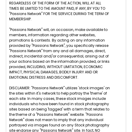
REGARDLESS OF THE FORM OF THE ACTION, WILL AT ALL
TIMES BE LIMITED TO THE AMOUNT PAID, IF ANY, BY YOU TO
"Passions Network" FOR THE SERVICE DURING THE TERM OF
MEMBERSHIP.
"Passions Network" will, on occasion, make available to
members, information regarding other websites,
promotions & contests. By acting on any information
provided by "Passions Network", you specifically release
"Passions Network" from any and all damages, direct,
indirect, incidental and/or consequential, arising out of
your actions based on the information provided, or links
provided, INCLUDING, WITHOUT LIMITATION, ECONOMIC
IMPACT, PHYSICAL DAMAGES, BODILY INJURY AND OR
EMOTIONAL DISTRESS AND DISCOMFORT.
DISCLAIMER: "Passions Network" utilizes 'stock images' on
the sites within it's network to help portray the 'theme' of
each site. In many cases, these stock images include
individuals who have been found in stock photography
sites based on being 'tagged' with a term that relates to
the theme of a "Passions Network" website. "Passions
Network" does not mean to imply that any individual
portrayed via images found on any Stock photography
site endorse any "Passions Network" site. In fact, NO