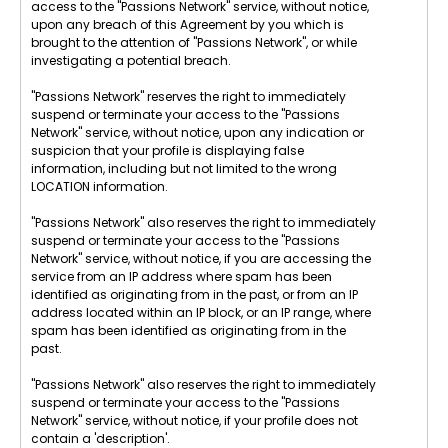
access to the "Passions Network" service, without notice,
upon any breach of this Agreement by you which is
brought to the attention of "Passions Network", or while
investigating a potential breach.
"Passions Network" reserves the right to immediately
suspend or terminate your access to the "Passions
Network" service, without notice, upon any indication or
suspicion that your profile is displaying false
information, including but not limited to the wrong
LOCATION information.
"Passions Network" also reserves the right to immediately
suspend or terminate your access to the "Passions
Network" service, without notice, if you are accessing the
service from an IP address where spam has been
identified as originating from in the past, or from an IP
address located within an IP block, or an IP range, where
spam has been identified as originating from in the
past.
"Passions Network" also reserves the right to immediately
suspend or terminate your access to the "Passions
Network" service, without notice, if your profile does not
contain a 'description'.