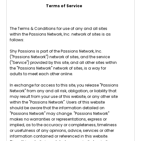
Terms of Service
The Terms & Conditions for use of any and all sites
within the Passions Network, Inc. network of sites is as
follows:
Shy Passions is part of the Passions Network, Inc.
("Passions Network") network of sites, and the service
("Service") provided by this site, and all other sites within
the "Passions Network" network of sites, is a way for
adults to meet each other online.
In exchange for access to this site, you release "Passions
Network" from any and all risk, obligation, or liability that
may result from your use of this website, or any other site
within the "Passions Network". Users of this website
should be aware that the information detailed on
"Passions Network" may change. "Passions Network"
makes no warranties or representations, express or
implied, as to the accuracy or completeness, timeliness
or usefulness of any opinions, advice, services or other
information contained or referenced in this website.