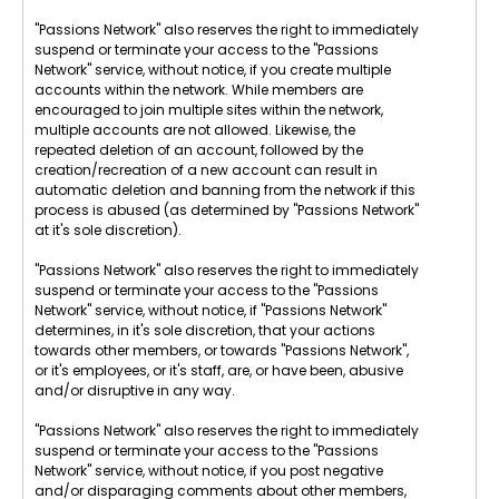
"Passions Network" also reserves the right to immediately
suspend or terminate your access to the "Passions
Network" service, without notice, if you create multiple
accounts within the network. While members are
encouraged to join multiple sites within the network,
multiple accounts are not allowed. Likewise, the
repeated deletion of an account, followed by the
creation/recreation of a new account can result in
automatic deletion and banning from the network if this
process is abused (as determined by "Passions Network"
at it's sole discretion).
"Passions Network" also reserves the right to immediately
suspend or terminate your access to the "Passions
Network" service, without notice, if "Passions Network"
determines, in it's sole discretion, that your actions
towards other members, or towards "Passions Network",
or it's employees, or it's staff, are, or have been, abusive
and/or disruptive in any way.
"Passions Network" also reserves the right to immediately
suspend or terminate your access to the "Passions
Network" service, without notice, if you post negative
and/or disparaging comments about other members,