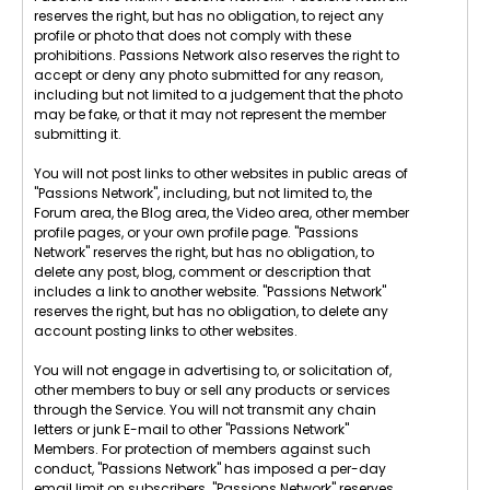
reserves the right, but has no obligation, to reject any
profile or photo that does not comply with these
prohibitions. Passions Network also reserves the right to
accept or deny any photo submitted for any reason,
including but not limited to a judgement that the photo
may be fake, or that it may not represent the member
submitting it.
You will not post links to other websites in public areas of
"Passions Network", including, but not limited to, the
Forum area, the Blog area, the Video area, other member
profile pages, or your own profile page. "Passions
Network" reserves the right, but has no obligation, to
delete any post, blog, comment or description that
includes a link to another website. "Passions Network"
reserves the right, but has no obligation, to delete any
account posting links to other websites.
You will not engage in advertising to, or solicitation of,
other members to buy or sell any products or services
through the Service. You will not transmit any chain
letters or junk E-mail to other "Passions Network"
Members. For protection of members against such
conduct, "Passions Network" has imposed a per-day
email limit on subscribers. "Passions Network" reserves