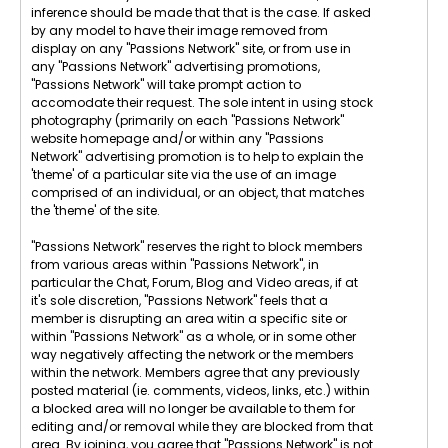
inference should be made that that is the case. If asked
by any model to have their image removed from
display on any "Passions Network" site, or from use in
any "Passions Network" advertising promotions,
"Passions Network" will take prompt action to
accomodate their request. The sole intent in using stock
photography (primarily on each "Passions Network"
website homepage and/or within any "Passions
Network" advertising promotion is to help to explain the
'theme' of a particular site via the use of an image
comprised of an individual, or an object, that matches
the 'theme' of the site.
"Passions Network" reserves the right to block members
from various areas within "Passions Network", in
particular the Chat, Forum, Blog and Video areas, if at
it's sole discretion, "Passions Network" feels that a
member is disrupting an area witin a specific site or
within "Passions Network" as a whole, or in some other
way negatively affecting the network or the members
within the network. Members agree that any previously
posted material (ie. comments, videos, links, etc.) within
a blocked area will no longer be available to them for
editing and/or removal while they are blocked from that
area. By joining, you agree that "Passions Network" is not