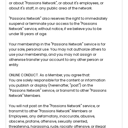
or about "Passions Network", or about it's employees, or
about it's staff, in any public area of the network.
"Passions Network" also reserves the right to immediately
suspend or terminate your access to the "Passions
Network" service, without notice, if we believe you to be
under 18 years of age.
Your membership in the "Passions Network" service is for
your sole, personal use. You may not authorize others to
use your membership, and you may not assign or
otherwise transfer your account to any other person or
entity.
ONLINE CONDUCT. As a Member, you agree that:
You are solely responsible for the content or information
you publish or display (hereinafter, "post") on the
"Passions Network" service, or transmit to other "Passions
Network" Members.
You will not post on the "Passions Network" service, or
transmit to other "Passions Network" Members or
Employees, any defamatory, inaccurate, abusive,
obscene, profane, offensive, sexually oriented,
threatening, harassing, rude, racially offensive, or illegal