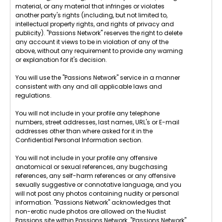
material, or any material that infringes or violates
another party's rights (including, but not limited to,
intellectual property rights, and rights of privacy and
publicity). "Passions Network" reserves the right to delete
any account it views to be in violation of any of the
above, without any requirement to provide any warning
or explanation for it's decision.
You will use the "Passions Network" service in a manner
consistent with any and all applicable laws and
regulations.
You will not include in your profile any telephone
numbers, street addresses, last names, URL's or E-mail
addresses other than where asked for it in the
Confidential Personal Information section.
You will not include in your profile any offensive
anatomical or sexual references, any bugchasing
references, any self-harm references or any offensive
sexually suggestive or connotative language, and you
will not post any photos containing nudity or personal
information. "Passions Network" acknowledges that
non-erotic nude photos are allowed on the Nudist
Passions site within Passions Network. "Passions Network"