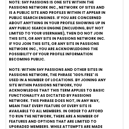
NOTE: SHY PASSIONS IS ONE SITE WITHIN THE
PASSIONS NETWORK INC., NETWORK OF SITES AND
IS A PUBLIC SITE AND PROFILES WITHIN IT APPEAR IN
PUBLIC SEARCH ENGINES. IF YOU ARE CONCERNED
ABOUT ANYTHING IN YOUR PROFILE SHOWING UP IN
ANY PUBLIC SEARCH ENGINE (INCLUDING, BUT NOT
LIMITED TO YOUR USERNAME), THEN DO NOT JOIN
THIS SITE, OR ANY SITE IN PASSIONS NETWORK INC.
IF YOU JOIN THIS SITE, OR ANY SITE IN PASSIONS
NETWORK INC., YOU ARE ACKNOWLEDGING THE
POSSIBILITY OF YOUR PROFILE INFORMATION
BECOMING PUBLIC.
NOTE: WITHIN SHY PASSIONS AND OTHER SITES IN
PASSIONS NETWORK, THE PHRASE '100% FREE' IS
USED IN A NUMBER OF LOCATIONS. BY JOINING ANY
SITE WITHIN PASSIONS NETWORK, YOU
ACKNOWLEDGE THAT THIS TERM APPLIES TO BASIC
FUNCTIONALITY AS DICTATED BY PASSIONS
NETWORK. THIS PHRASE DOES NOT, IN ANY WAY,
MEAN THAT EVERY FEATURE OF EVERY SITE IS
AVAILABLE TO ALL MEMBERS. IN ORDER TO AFFORD
TO RUN THE NETWORK, THERE ARE A NUMBER OF
FEATURES AND OPTIONS THAT ARE LIMITED TO
UPGRADED MEMBERS. WHILE ATTEMPTS ARE MADE