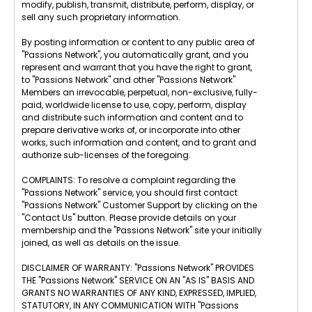
modify, publish, transmit, distribute, perform, display, or
sell any such proprietary information.
By posting information or content to any public area of
"Passions Network", you automatically grant, and you
represent and warrant that you have the right to grant,
to "Passions Network" and other "Passions Network"
Members an irrevocable, perpetual, non-exclusive, fully-
paid, worldwide license to use, copy, perform, display
and distribute such information and content and to
prepare derivative works of, or incorporate into other
works, such information and content, and to grant and
authorize sub-licenses of the foregoing.
COMPLAINTS: To resolve a complaint regarding the
"Passions Network" service, you should first contact
"Passions Network" Customer Support by clicking on the
"Contact Us" button. Please provide details on your
membership and the "Passions Network" site your initially
joined, as well as details on the issue.
DISCLAIMER OF WARRANTY: "Passions Network" PROVIDES
THE "Passions Network" SERVICE ON AN "AS IS" BASIS AND
GRANTS NO WARRANTIES OF ANY KIND, EXPRESSED, IMPLIED,
STATUTORY, IN ANY COMMUNICATION WITH "Passions