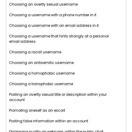
Choosing an overtly sexual username
Choosing a username with a phone number in it
Choosing a username with an email address in it
Choosing a username that hints strongly at a personal
email address
Choosing a racist username
Choosing an antisemitic username
Choosing a homophobic username
Choosing a transphobic username
Posting an overtly sexual title or description within your
account
Promoting oneself as an escort
Posting false information within an account
Displaying nudity on webcam, within the public chat