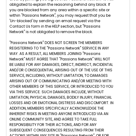
obligated to explain the reasoning behind any block. If
you are blocked from any area within a specific site or
within "Passions Network", you may request that you be
'Un-blocked' by sending an email request via the
Contact Us form in the HELP section, but "Passions
Network" is not obligated to remove the block.
"Passions Network" DOES NOT SCREEN THE MEMBERS
REGISTERING TO THE "Passions Network" SERVICE IN ANY
WAY. AS A RESULT, ALL MEMBERS JOINING "Passions
Network" MUST AGREE THAT "Passions Network" WILL NOT
BE LIABLE FOR ANY DAMAGES, DIRECT, INDIRECT, INCIDENTAL
AND/OR CONSEQUENTIAL, ARISING OUT OF THE USE OF THIS
SERVICE, INCLUDING, WITHOUT LIMITATION, TO DAMAGES
ARISING OUT OF COMMUNICATING AND/OR MEETING WITH
OTHER MEMBERS OF THIS SERVICE, OR INTRODUCED TO YOU
VIA THIS SERVICE. SUCH DAMAGES INCLUDE, WITHOUT
LIMITATION, PHYSICAL DAMAGES, BODILY INJURY, FINANCIAL
LOSSES AND OR EMOTIONAL DISTRESS AND DISCOMFORT. IN
ADDITION, MEMBERS SPECIFICALLY ACKNOWLEDGE THE
INHERENT RISKS IN MEETING ANYONE INTRODUCED VIA AN
ONLINE COMMUNITY SITE, AND AGREE TO TAKE FULL
RESPONSIBILITY FOR THEIR ACTIONS, AND FOR ANY
SUBSEQUENT CONSEQUENCES RESULTING FROM THEIR
ACTIONS WITHIN ANY SITE IN "Passions Network", OR FOR