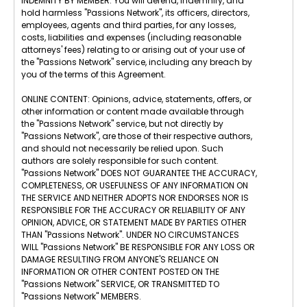
INDEMNITY BY MEMBER: You will defend, indemnify, and
hold harmless "Passions Network", its officers, directors,
employees, agents and third parties, for any losses,
costs, liabilities and expenses (including reasonable
attorneys' fees) relating to or arising out of your use of
the "Passions Network" service, including any breach by
you of the terms of this Agreement.
ONLINE CONTENT: Opinions, advice, statements, offers, or
other information or content made available through
the "Passions Network" service, but not directly by
"Passions Network", are those of their respective authors,
and should not necessarily be relied upon. Such
authors are solely responsible for such content.
"Passions Network" DOES NOT GUARANTEE THE ACCURACY,
COMPLETENESS, OR USEFULNESS OF ANY INFORMATION ON
THE SERVICE AND NEITHER ADOPTS NOR ENDORSES NOR IS
RESPONSIBLE FOR THE ACCURACY OR RELIABILITY OF ANY
OPINION, ADVICE, OR STATEMENT MADE BY PARTIES OTHER
THAN "Passions Network". UNDER NO CIRCUMSTANCES
WILL "Passions Network" BE RESPONSIBLE FOR ANY LOSS OR
DAMAGE RESULTING FROM ANYONE'S RELIANCE ON
INFORMATION OR OTHER CONTENT POSTED ON THE
"Passions Network" SERVICE, OR TRANSMITTED TO
"Passions Network" MEMBERS.