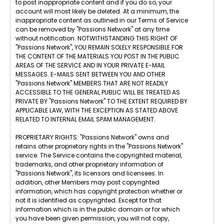
to post inappropriate content and if you do so, your
account will most likely be deleted. At a minimum, the
inappropriate content as outlined in our Terms of Service
can be removed by "Passions Network" at any time
without notification. NOTWITHSTANDING THIS RIGHT OF
"Passions Network", YOU REMAIN SOLELY RESPONSIBLE FOR
THE CONTENT OF THE MATERIALS YOU POST IN THE PUBLIC
AREAS OF THE SERVICE AND IN YOUR PRIVATE E-MAIL
MESSAGES. E-MAILS SENT BETWEEN YOU AND OTHER
"Passions Network" MEMBERS THAT ARE NOT READILY
ACCESSIBLE TO THE GENERAL PUBLIC WILL BE TREATED AS
PRIVATE BY "Passions Network" TO THE EXTENT REQUIRED BY
APPLICABLE LAW, WITH THE EXCEPTION AS STATED ABOVE
RELATED TO INTERNAL EMAIL SPAM MANAGEMENT.
PROPRIETARY RIGHTS: "Passions Network" owns and
retains other proprietary rights in the "Passions Network"
service. The Service contains the copyrighted material,
trademarks, and other proprietary information of
"Passions Network", its licensors and licensees. In
addition, other Members may post copyrighted
information, which has copyright protection whether or
not it is identified as copyrighted. Except for that
information which is in the public domain or for which
you have been given permission, you will not copy,