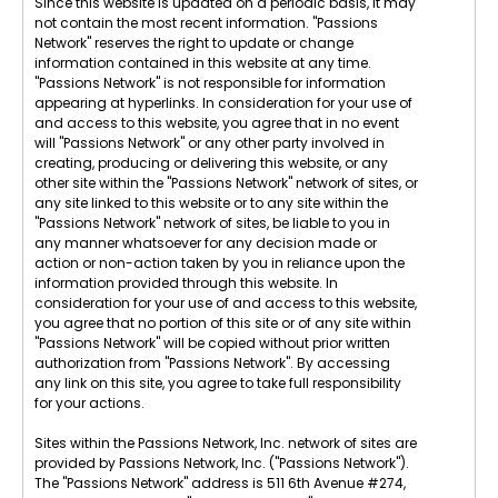
Since this website is updated on a periodic basis, it may
not contain the most recent information. "Passions
Network" reserves the right to update or change
information contained in this website at any time.
"Passions Network" is not responsible for information
appearing at hyperlinks. In consideration for your use of
and access to this website, you agree that in no event
will "Passions Network" or any other party involved in
creating, producing or delivering this website, or any
other site within the "Passions Network" network of sites, or
any site linked to this website or to any site within the
"Passions Network" network of sites, be liable to you in
any manner whatsoever for any decision made or
action or non-action taken by you in reliance upon the
information provided through this website. In
consideration for your use of and access to this website,
you agree that no portion of this site or of any site within
"Passions Network" will be copied without prior written
authorization from "Passions Network". By accessing
any link on this site, you agree to take full responsibility
for your actions.
Sites within the Passions Network, Inc. network of sites are
provided by Passions Network, Inc. ("Passions Network").
The "Passions Network" address is 511 6th Avenue #274,