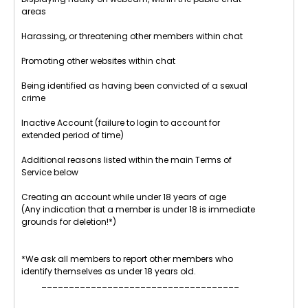
areas
Harassing, or threatening other members within chat
Promoting other websites within chat
Being identified as having been convicted of a sexual
crime
Inactive Account (failure to login to account for
extended period of time)
Additional reasons listed within the main Terms of
Service below
Creating an account while under 18 years of age
(Any indication that a member is under 18 is immediate
grounds for deletion!*)
*We ask all members to report other members who
identify themselves as under 18 years old.
____________________________________