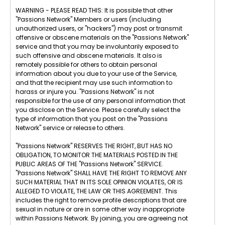
WARNING - PLEASE READ THIS: It is possible that other
"Passions Network" Members or users (including
unauthorized users, or "hackers") may post or transmit
offensive or obscene materials on the "Passions Network"
service and that you may be involuntarily exposed to
such offensive and obscene materials. It also is
remotely possible for others to obtain personal
information about you due to your use of the Service,
and that the recipient may use such information to
harass or injure you. "Passions Network" is not
responsible for the use of any personal information that
you disclose on the Service. Please carefully select the
type of information that you post on the "Passions
Network" service or release to others.
"Passions Network" RESERVES THE RIGHT, BUT HAS NO
OBLIGATION, TO MONITOR THE MATERIALS POSTED IN THE
PUBLIC AREAS OF THE "Passions Network" SERVICE.
"Passions Network" SHALL HAVE THE RIGHT TO REMOVE ANY
SUCH MATERIAL THAT IN ITS SOLE OPINION VIOLATES, OR IS
ALLEGED TO VIOLATE, THE LAW OR THIS AGREEMENT. This
includes the right to remove profile descriptions that are
sexual in nature or are in some other way inappropriate
within Passions Network. By joining, you are agreeing not