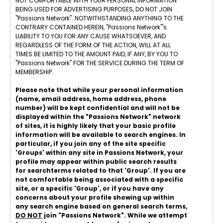
NOT COMFORTABLE WITH YOUR PERSONAL INFORMATION
BEING USED FOR ADVERTISING PURPOSES, DO NOT JOIN
"Passions Network". NOTWITHSTANDING ANYTHING TO THE
CONTRARY CONTAINED HEREIN, "Passions Network"'s
LIABILITY TO YOU FOR ANY CAUSE WHATSOEVER, AND
REGARDLESS OF THE FORM OF THE ACTION, WILL AT ALL
TIMES BE LIMITED TO THE AMOUNT PAID, IF ANY, BY YOU TO
"Passions Network" FOR THE SERVICE DURING THE TERM OF
MEMBERSHIP.
Please note that while your personal information
(name, email address, home address, phone
number) will be kept confidential and will not be
displayed within the "Passions Network" network
of sites, it is highly likely that your basic profile
information will be available to search engines. In
particular, if you join any of the site specific
'Groups' within any site in Passions Network, your
profile may appear within public search results
for searchterms related to that 'Group'. If you are
not comfortable being associated with a specific
site, or a specific 'Group', or if you have any
concerns about your profile showing up within
any search engine based on general search terms,
DO NOT
join "Passions Network". While we attempt