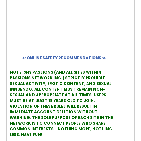
>> ONLINE SAFETY RECOMMENDATIONS <<
NOTE: SHY PASSIONS (AND ALL SITES WITHIN
PASSIONS NETWORK INC.) STRICTLY PROHIBIT
SEXUAL ACTIVITY, EROTIC CONTENT, AND SEXUAL
INNUENDO. ALL CONTENT MUST REMAIN NON-
SEXUAL AND APPROPRIATE AT ALL TIMES. USERS
MUST BE AT LEAST 18 YEARS OLD TO JOIN.
VIOLATION OF THESE RULES WILL RESULT IN
IMMEDIATE ACCOUNT DELETION WITHOUT
WARNING. THE SOLE PURPOSE OF EACH SITE IN THE
NETWORK IS TO CONNECT PEOPLE WHO SHARE
COMMON INTERESTS - NOTHING MORE, NOTHING
LESS. HAVE FUN!