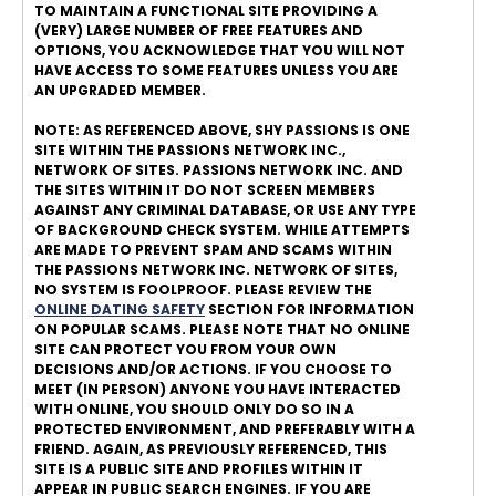
TO MAINTAIN A FUNCTIONAL SITE PROVIDING A
(VERY) LARGE NUMBER OF FREE FEATURES AND
OPTIONS, YOU ACKNOWLEDGE THAT YOU WILL NOT
HAVE ACCESS TO SOME FEATURES UNLESS YOU ARE
AN UPGRADED MEMBER.
NOTE: AS REFERENCED ABOVE, SHY PASSIONS IS ONE
SITE WITHIN THE PASSIONS NETWORK INC.,
NETWORK OF SITES. PASSIONS NETWORK INC. AND
THE SITES WITHIN IT DO NOT SCREEN MEMBERS
AGAINST ANY CRIMINAL DATABASE, OR USE ANY TYPE
OF BACKGROUND CHECK SYSTEM. WHILE ATTEMPTS
ARE MADE TO PREVENT SPAM AND SCAMS WITHIN
THE PASSIONS NETWORK INC. NETWORK OF SITES,
NO SYSTEM IS FOOLPROOF. PLEASE REVIEW THE
ONLINE DATING SAFETY
SECTION FOR INFORMATION
ON POPULAR SCAMS. PLEASE NOTE THAT NO ONLINE
SITE CAN PROTECT YOU FROM YOUR OWN
DECISIONS AND/OR ACTIONS. IF YOU CHOOSE TO
MEET (IN PERSON) ANYONE YOU HAVE INTERACTED
WITH ONLINE, YOU SHOULD ONLY DO SO IN A
PROTECTED ENVIRONMENT, AND PREFERABLY WITH A
FRIEND. AGAIN, AS PREVIOUSLY REFERENCED, THIS
SITE IS A PUBLIC SITE AND PROFILES WITHIN IT
APPEAR IN PUBLIC SEARCH ENGINES. IF YOU ARE