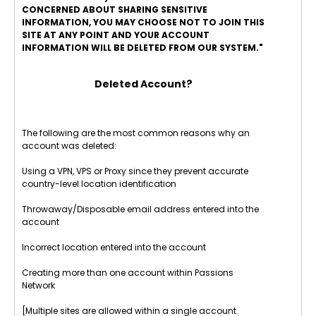
CONCERNED ABOUT SHARING SENSITIVE
INFORMATION, YOU MAY CHOOSE NOT TO JOIN THIS
SITE AT ANY POINT AND YOUR ACCOUNT
INFORMATION WILL BE DELETED FROM OUR SYSTEM."
Deleted Account?
The following are the most common reasons why an
account was deleted:
Using a VPN, VPS or Proxy since they prevent accurate
country-level location identification
Throwaway/Disposable email address entered into the
account
Incorrect location entered into the account
Creating more than one account within Passions
Network
[Multiple sites are allowed within a single account.