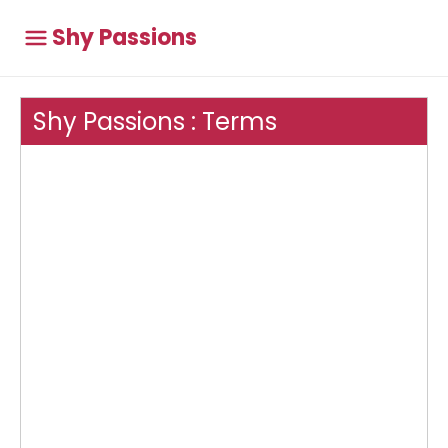
Shy Passions
Shy Passions : Terms