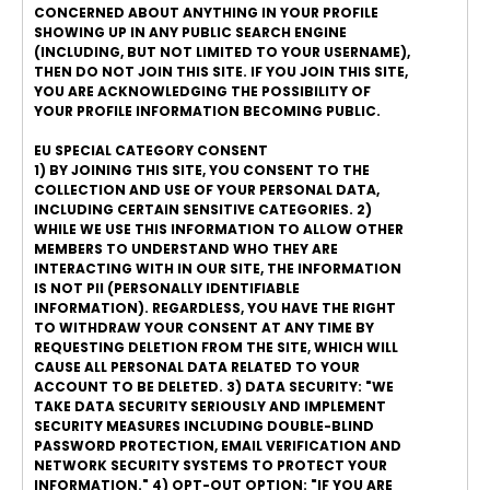
CONCERNED ABOUT ANYTHING IN YOUR PROFILE
SHOWING UP IN ANY PUBLIC SEARCH ENGINE
(INCLUDING, BUT NOT LIMITED TO YOUR USERNAME),
THEN DO NOT JOIN THIS SITE. IF YOU JOIN THIS SITE,
YOU ARE ACKNOWLEDGING THE POSSIBILITY OF
YOUR PROFILE INFORMATION BECOMING PUBLIC.
EU SPECIAL CATEGORY CONSENT
1) BY JOINING THIS SITE, YOU CONSENT TO THE
COLLECTION AND USE OF YOUR PERSONAL DATA,
INCLUDING CERTAIN SENSITIVE CATEGORIES. 2)
WHILE WE USE THIS INFORMATION TO ALLOW OTHER
MEMBERS TO UNDERSTAND WHO THEY ARE
INTERACTING WITH IN OUR SITE, THE INFORMATION
IS NOT PII (PERSONALLY IDENTIFIABLE
INFORMATION). REGARDLESS, YOU HAVE THE RIGHT
TO WITHDRAW YOUR CONSENT AT ANY TIME BY
REQUESTING DELETION FROM THE SITE, WHICH WILL
CAUSE ALL PERSONAL DATA RELATED TO YOUR
ACCOUNT TO BE DELETED. 3) DATA SECURITY: "WE
TAKE DATA SECURITY SERIOUSLY AND IMPLEMENT
SECURITY MEASURES INCLUDING DOUBLE-BLIND
PASSWORD PROTECTION, EMAIL VERIFICATION AND
NETWORK SECURITY SYSTEMS TO PROTECT YOUR
INFORMATION." 4) OPT-OUT OPTION: "IF YOU ARE