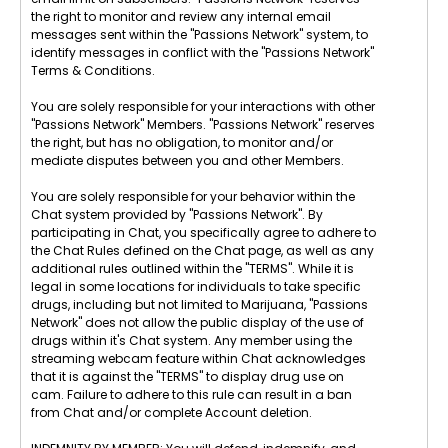
the right to monitor and review any internal email
messages sent within the "Passions Network" system, to
identify messages in conflict with the "Passions Network"
Terms & Conditions.
You are solely responsible for your interactions with other
"Passions Network" Members. "Passions Network" reserves
the right, but has no obligation, to monitor and/or
mediate disputes between you and other Members.
You are solely responsible for your behavior within the
Chat system provided by "Passions Network". By
participating in Chat, you specifically agree to adhere to
the Chat Rules defined on the Chat page, as well as any
additional rules outlined within the "TERMS". While it is
legal in some locations for individuals to take specific
drugs, including but not limited to Marijuana, "Passions
Network" does not allow the public display of the use of
drugs within it's Chat system. Any member using the
streaming webcam feature within Chat acknowledges
that it is against the "TERMS" to display drug use on
cam. Failure to adhere to this rule can result in a ban
from Chat and/or complete Account deletion.