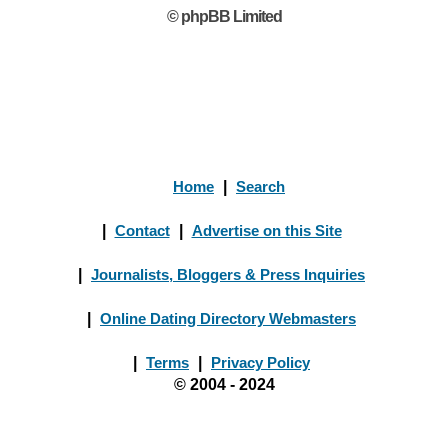
© phpBB Limited
Home
|
Search
|
Contact
|
Advertise on this Site
|
Journalists, Bloggers & Press Inquiries
|
Online Dating Directory Webmasters
|
Terms
|
Privacy Policy
© 2004 - 2024