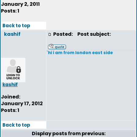
January 2, 2011
Posts: 1
Back to top
kashif
Posted:
Post subject:
`hi i am from london east side
kashif
Joined:
January 17, 2012
Posts: 1
Back to top
Display posts from previous: