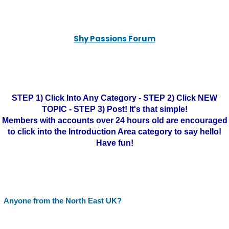
Shy Passions Forum
STEP 1) Click Into Any Category - STEP 2) Click NEW
TOPIC - STEP 3) Post! It's that simple!
Members with accounts over 24 hours old are encouraged
to click into the Introduction Area category to say hello!
Have fun!
Anyone from the North East UK?