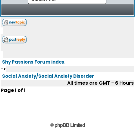
Shy Passions Forum index
->
Social Anxiety/Social Anxiety Disorder
All times are GMT - 6 Hours
Page
1
of
1
© phpBB Limited