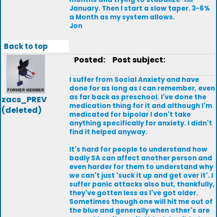
January. Then I start a slow taper. 3-6%
a Month as my system allows.
Jon
Back to top
Posted:
Post subject:
I suffer from Social Anxiety and have
done for as long as I can remember, even
as far back as preschool. I've done the
zacs_PREV
medication thing for it and although I'm
(deleted)
medicated for bipolar I don't take
anything specifically for anxiety. I didn't
find it helped anyway.
It's hard for people to understand how
badly SA can affect another person and
even harder for them to understand why
we can't just 'suck it up and get over it'. I
suffer panic attacks also but, thankfully,
they've gotten less as I've got older.
Sometimes though one will hit me out of
the blue and generally when other's are