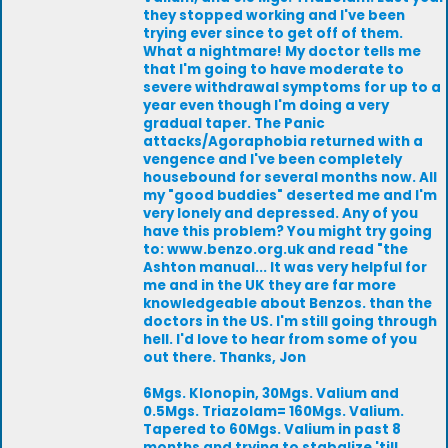
they stopped working and I've been
trying ever since to get off of them.
What a nightmare! My doctor tells me
that I'm going to have moderate to
severe withdrawal symptoms for up to a
year even though I'm doing a very
gradual taper. The Panic
attacks/Agoraphobia returned with a
vengence and I've been completely
housebound for several months now. All
my "good buddies" deserted me and I'm
very lonely and depressed. Any of you
have this problem? You might try going
to: www.benzo.org.uk and read "the
Ashton manual... It was very helpful for
me and in the UK they are far more
knowledgeable about Benzos. than the
doctors in the US. I'm still going through
hell. I'd love to hear from some of you
out there. Thanks, Jon
6Mgs. Klonopin, 30Mgs. Valium and
0.5Mgs. Triazolam= 160Mgs. Valium.
Tapered to 60Mgs. Valium in past 8
months and trying to stabalize 'till