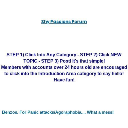
Shy Passions Forum
STEP 1) Click Into Any Category - STEP 2) Click NEW
TOPIC - STEP 3) Post! It's that simple!
Members with accounts over 24 hours old are encouraged
to click into the Introduction Area category to say hello!
Have fun!
Benzos. For Panic attacks/Agoraphobia.... What a mess!