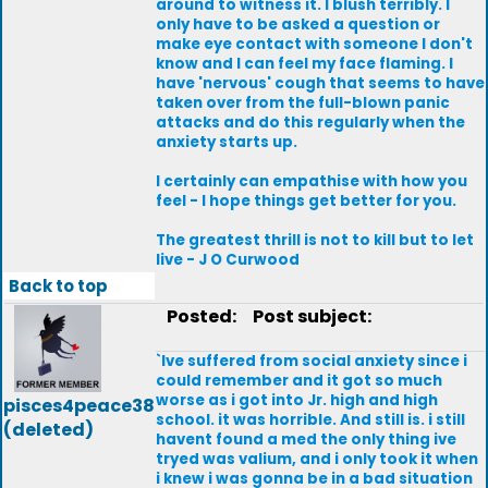
around to witness it. I blush terribly. I
only have to be asked a question or
make eye contact with someone I don't
know and I can feel my face flaming. I
have 'nervous' cough that seems to have
taken over from the full-blown panic
attacks and do this regularly when the
anxiety starts up.
I certainly can empathise with how you
feel - I hope things get better for you.
The greatest thrill is not to kill but to let
live - J O Curwood
Back to top
Posted:
Post subject:
`Ive suffered from social anxiety since i
could remember and it got so much
worse as i got into Jr. high and high
pisces4peace38
school. it was horrible. And still is. i still
(deleted)
havent found a med the only thing ive
tryed was valium, and i only took it when
i knew i was gonna be in a bad situation