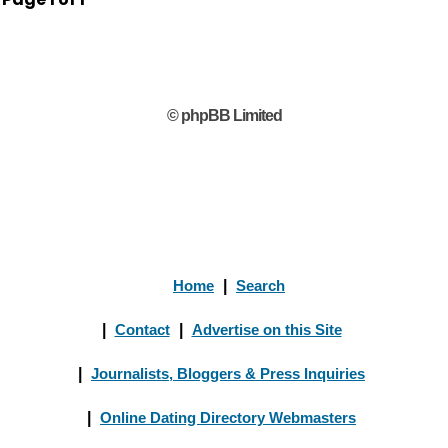
© phpBB Limited
Home
|
Search
|
Contact
|
Advertise on this Site
|
Journalists, Bloggers & Press Inquiries
|
Online Dating Directory Webmasters