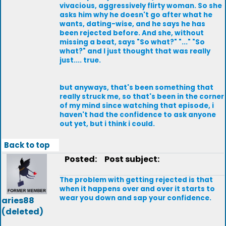
vivacious, aggressively flirty woman. So she
asks him why he doesn't go after what he
wants, dating-wise, and he says he has
been rejected before. And she, without
missing a beat, says "So what?" "..." "So
what?" and I just thought that was really
just.... true.
but anyways, that's been something that
really struck me, so that's been in the corner
of my mind since watching that episode, i
haven't had the confidence to ask anyone
out yet, but i think i could.
Back to top
Posted:
Post subject:
The problem with getting rejected is that
when it happens over and over it starts to
wear you down and sap your confidence.
aries88
(deleted)