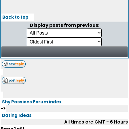
Back to top
Display posts from previous:
Shy Passions Forum index
->
Dating Ideas
All times are GMT - 6 Hours
Page
1
of
1