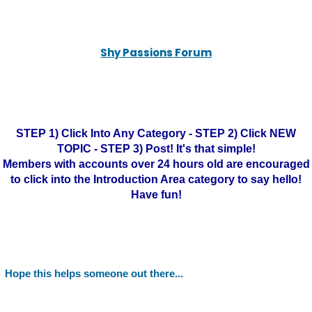
Shy Passions Forum
STEP 1) Click Into Any Category - STEP 2) Click NEW
TOPIC - STEP 3) Post! It's that simple!
Members with accounts over 24 hours old are encouraged
to click into the Introduction Area category to say hello!
Have fun!
Hope this helps someone out there...