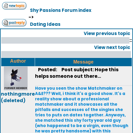
Shy Passions Forum index
->
Dating Ideas
View previous topic
::
View next topic
Author
Message
Posted:
Post subject: Hope this
helps someone out there...
Have you seen the show Matchmaker on
nothingmore
A&E??? Well, i think it's a good show. It's a
reality show about a professional
(deleted)
matchmaker and it showcases all the
pitfalls and successes of the singles she
tries to puts on dates together. Anyways,
she matched this shy forty year old guy
(who happened to be a virgin, even though
he was pretty handsome) with this