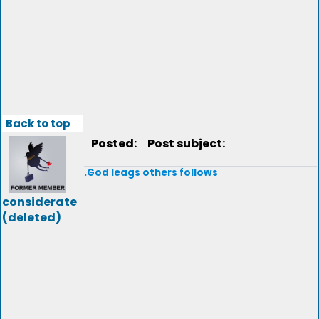
Back to top
Posted:
Post subject:
.God leags others follows
considerate
(deleted)