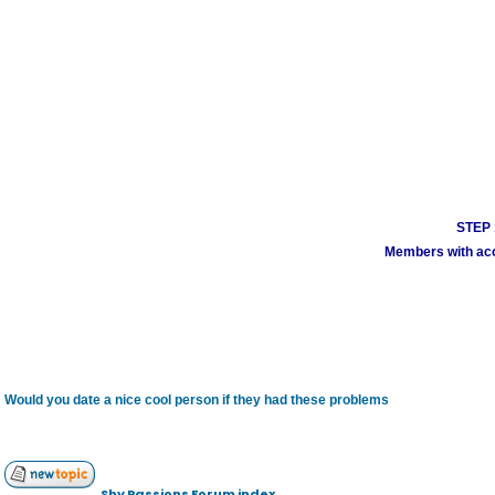
STEP 1
Members with acco
Would you date a nice cool person if they had these problems
Shy Passions Forum index