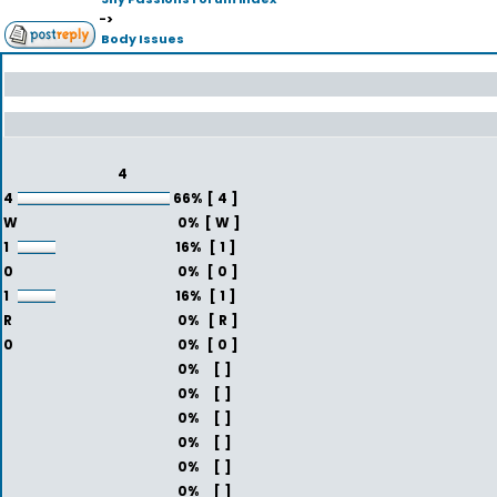
->
Body Issues
4
4
66%
[ 4 ]
W
0%
[ W ]
1
16%
[ 1 ]
0
0%
[ 0 ]
1
16%
[ 1 ]
R
0%
[ R ]
0
0%
[ 0 ]
0%
[ ]
0%
[ ]
0%
[ ]
0%
[ ]
0%
[ ]
0%
[ ]