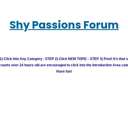
Shy Passions Forum
) Click Into Any Category - STEP 2) Click NEW TOPIC - STEP 3) Post! It's that 
unts over 24 hours old are encouraged to click into the Introduction Area cate
Have fun!