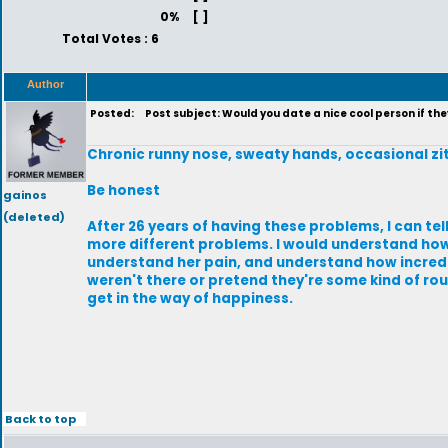
0%
[ ]
Total Votes : 6
Author
Posted:
Post subject: Would you date a nice cool person if th
Chronic runny nose, sweaty hands, occasional zi
Be honest
gainos
(deleted)
After 26 years of having these problems, I can tel
more different problems. I would understand how 
understand her pain, and understand how incredib
weren't there or pretend they're some kind of rou
get in the way of happiness.
Back to top