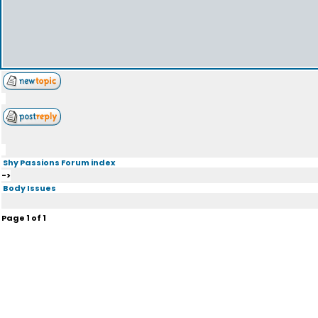
Shy Passions Forum index
->
Body Issues
Page
1
of
1