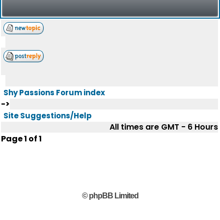
Shy Passions Forum index
->
Site Suggestions/Help
All times are GMT - 6 Hours
Page
1
of
1
© phpBB Limited