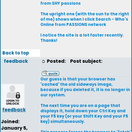
from SHY passions
The upright one (with the sun to the right
of me) shows when I click Search - Who's
Online from PASSIONS network
I notice the site is a lot faster recently.
Thanks!
Back to top
feedback
Posted:
Post subject:
Our guess is that your browser has
'cached' the old sideways image,
because if you deleted it, it is no longer in
our system.
The next time you are on a page that
feedback
displays it, hold down your Ctrl Key and
your F5 key (or your Shift Key and your F5
Joined:
key) simultaneously.
January 5,