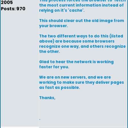
This process forces the browser to 'fetch'
2005
the most current information instead of
Posts: 970
relying on it's 'cache'.
This should clear out the old image from
your browser.
The two different ways to do this (listed
above) are because some browsers
recognize one way, and others recognize
the other.
Glad to hear the network is working
faster for you.
We are on new servers, and we are
working to make sure they deliver pages
as fast as possible.
Thanks,
.