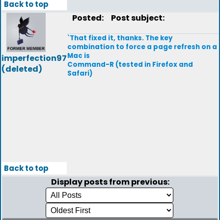
Back to top
Posted:
Post subject:
`That fixed it, thanks. The key
combination to force a page refresh on a
Mac is
imperfection97
Command-R (tested in Firefox and
(deleted)
Safari)
Back to top
Display posts from previous: