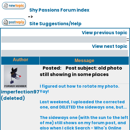
Shy Passions Forum index
->
Site Suggestions/Help
View previous topic
::
View next topic
Author
Message
Posted:
Post subject: old photo
still showing in some places
I figured out how to rotate my photo.
imperfection97
Yay!
(deleted)
Last weekend, I uploaded the corrected
one, and DELETED the sideways one, but...
The sideways one (with the sun to the left
of me) still shows on my forum post, and
also when I click Search - Who's Online