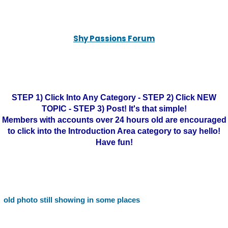
Shy Passions Forum
STEP 1) Click Into Any Category - STEP 2) Click NEW
TOPIC - STEP 3) Post! It's that simple!
Members with accounts over 24 hours old are encouraged
to click into the Introduction Area category to say hello!
Have fun!
old photo still showing in some places