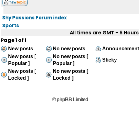
Shy Passions Forum index
Sports
All times are GMT - 6 Hours
Page
1
of
1
New posts
No new posts
Announcement
New posts [
No new posts [
Sticky
Popular ]
Popular ]
New posts [
No new posts [
Locked ]
Locked ]
© phpBB Limited