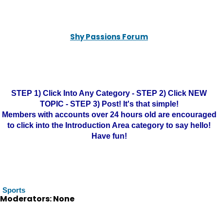
Shy Passions Forum
STEP 1) Click Into Any Category - STEP 2) Click NEW
TOPIC - STEP 3) Post! It's that simple!
Members with accounts over 24 hours old are encouraged
to click into the Introduction Area category to say hello!
Have fun!
Sports
Moderators: None