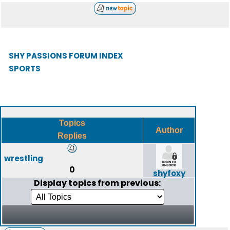
SHY PASSIONS FORUM INDEX
SPORTS
Topics
Author
Replies
wrestling
0
shyfoxy
Display topics from previous: