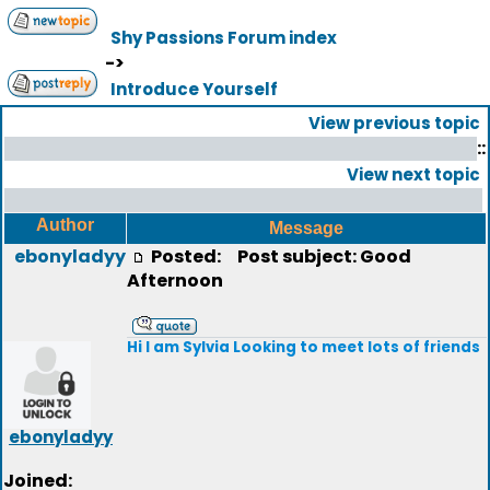
Shy Passions Forum index
->
Introduce Yourself
View previous topic
::
View next topic
Author
Message
ebonyladyy
Posted:
Post subject: Good
Afternoon
Hi I am Sylvia Looking to meet lots of friends
ebonyladyy
Joined: