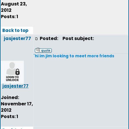
August 23,
2012
Posts: 1
Back to top
jasjester77
Posted:
Post subject:
`hi im jim looking to meet more friends
jasjester77
Joined:
November 17,
2012
Posts: 1