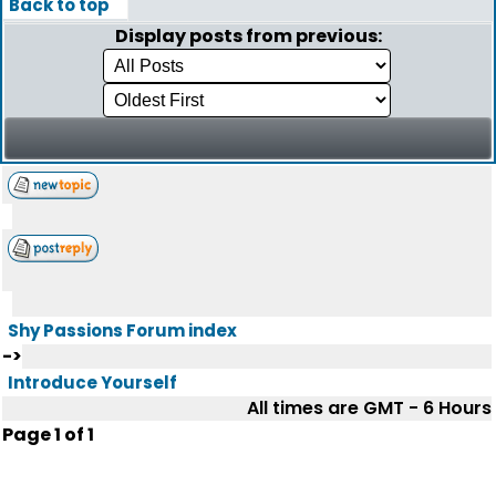
Back to top
Display posts from previous:
Shy Passions Forum index
->
Introduce Yourself
All times are GMT - 6 Hours
Page
1
of
1