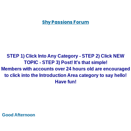
Shy Passions Forum
STEP 1) Click Into Any Category - STEP 2) Click NEW
TOPIC - STEP 3) Post! It's that simple!
Members with accounts over 24 hours old are encouraged
to click into the Introduction Area category to say hello!
Have fun!
Good Afternoon