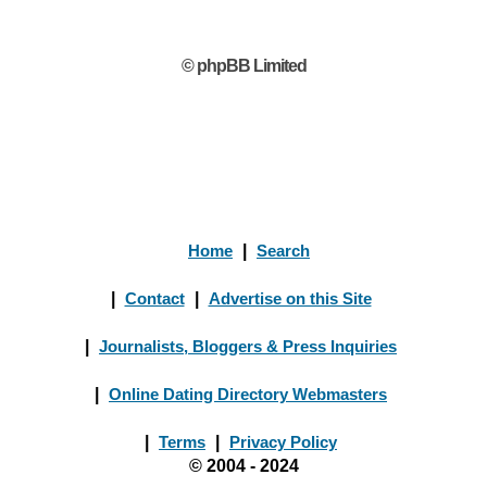
© phpBB Limited
Home
|
Search
|
Contact
|
Advertise on this Site
|
Journalists, Bloggers & Press Inquiries
|
Online Dating Directory Webmasters
|
Terms
|
Privacy Policy
© 2004 - 2024