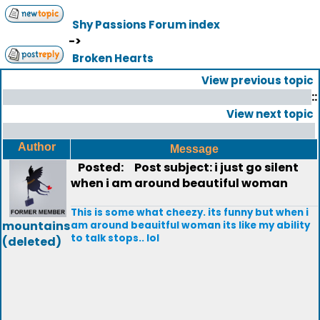
Shy Passions Forum index
->
Broken Hearts
View previous topic
::
View next topic
Author
Message
Posted:
Post subject: i just go silent
when i am around beautiful woman
This is some what cheezy. its funny but when i
mountains
am around beauitful woman its like my ability
to talk stops.. lol
(deleted)