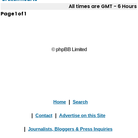
All times are GMT - 6 Hours
Page
1
of
1
© phpBB Limited
Home
|
Search
|
Contact
|
Advertise on this Site
|
Journalists, Bloggers & Press Inquiries