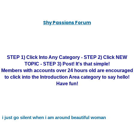
Shy Passions Forum
STEP 1) Click Into Any Category - STEP 2) Click NEW
TOPIC - STEP 3) Post! It's that simple!
Members with accounts over 24 hours old are encouraged
to click into the Introduction Area category to say hello!
Have fun!
i just go silent when i am around beautiful woman