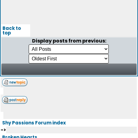
Back to
top
Display posts from previous:
Shy Passions Forum index
->
Broken Hearts