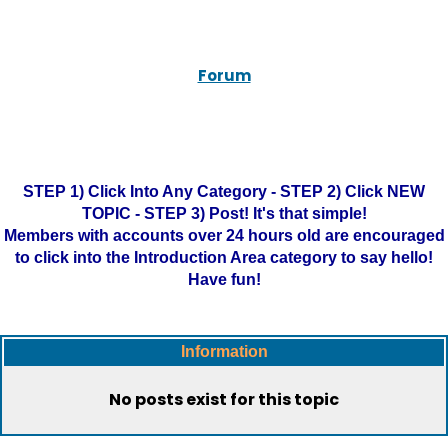
Forum
STEP 1) Click Into Any Category - STEP 2) Click NEW
TOPIC - STEP 3) Post! It's that simple!
Members with accounts over 24 hours old are encouraged
to click into the Introduction Area category to say hello!
Have fun!
Information
No posts exist for this topic