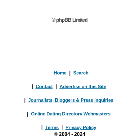
© phpBB Limited
Home
|
Search
|
Contact
|
Advertise on this Site
|
Journalists, Bloggers & Press Inquiries
|
Online Dating Directory Webmasters
|
Terms
|
Privacy Policy
© 2004 - 2024