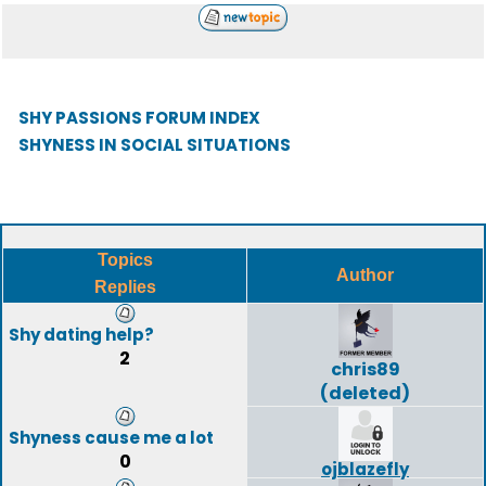
SHY PASSIONS FORUM INDEX
SHYNESS IN SOCIAL SITUATIONS
Topics
Author
Replies
Shy dating help?
2
chris89
(deleted)
Shyness cause me a lot
0
ojblazefly