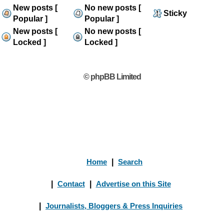
New posts [
No new posts [
Sticky
Popular ]
Popular ]
New posts [
No new posts [
Locked ]
Locked ]
© phpBB Limited
Home
|
Search
|
Contact
|
Advertise on this Site
|
Journalists, Bloggers & Press Inquiries