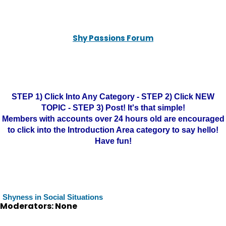
Shy Passions Forum
STEP 1) Click Into Any Category - STEP 2) Click NEW
TOPIC - STEP 3) Post! It's that simple!
Members with accounts over 24 hours old are encouraged
to click into the Introduction Area category to say hello!
Have fun!
Shyness in Social Situations
Moderators: None