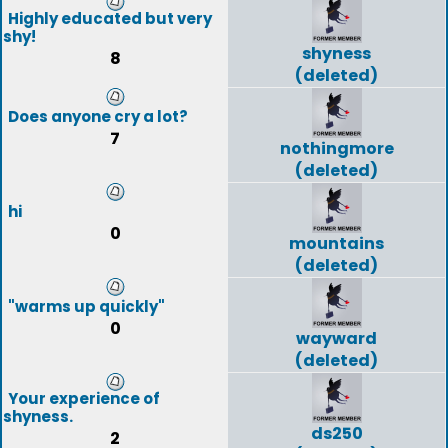
Highly educated but very
shy!
shyness
8
(deleted)
Does anyone cry a lot?
7
nothingmore
(deleted)
hi
0
mountains
(deleted)
"warms up quickly"
0
wayward
(deleted)
Your experience of
shyness.
ds250
2