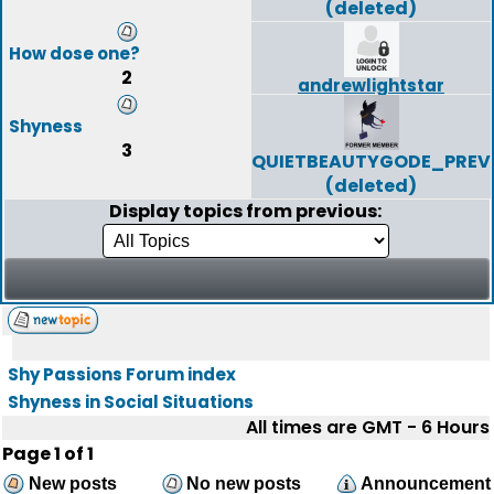
(deleted)
How dose one?
2
andrewlightstar
Shyness
3
QUIETBEAUTYGODE_PREV
(deleted)
Display topics from previous:
Shy Passions Forum index
Shyness in Social Situations
All times are GMT - 6 Hours
Page
1
of
1
New posts
No new posts
Announcement