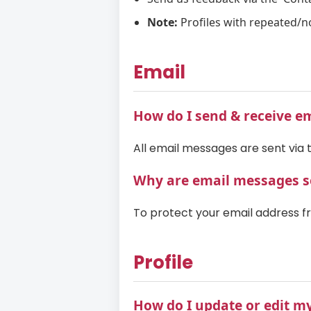
Note:
Profiles with repeated/n
Email
How do I send & receive e
All email messages are sent via t
Why are email messages se
To protect your email address f
Profile
How do I update or edit my