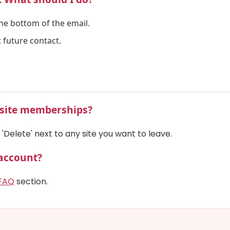
the bottom of the email.
 future contact.
l site memberships?
'Delete' next to any site you want to leave.
 account?
FAQ
section.