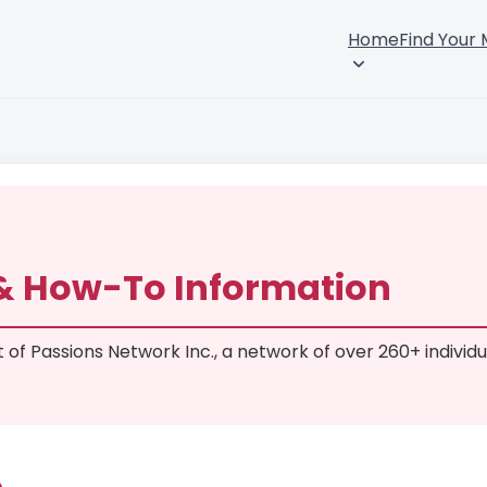
Home
Find Your
 & How-To Information
rt of Passions Network Inc., a network of over 260+ individu