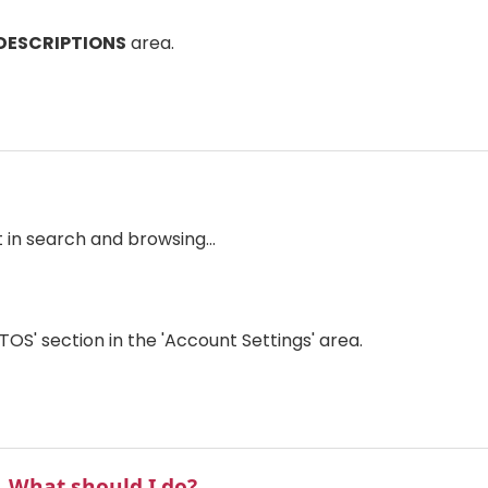
DESCRIPTIONS
area.
t in search and browsing...
S' section in the 'Account Settings' area.
. What should I do?