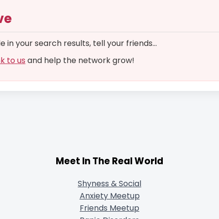
ve
in your search results, tell your friends...
nk to us
and help the network grow!
Meet In The Real World
Shyness & Social
Anxiety Meetup
Friends Meetup