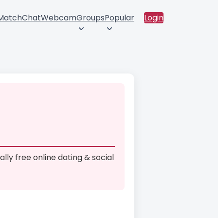
 Match
Chat
Webcam
Groups
Popular
Login
ally free online dating & social