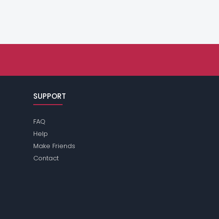
SUPPORT
FAQ
Help
Make Friends
Contact