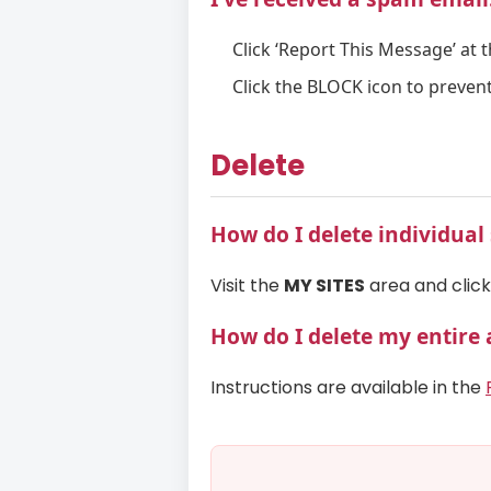
Click ‘Report This Message’ at 
Click the BLOCK icon to prevent
Delete
How do I delete individua
Visit the
MY SITES
area and click 
How do I delete my entire
Instructions are available in the