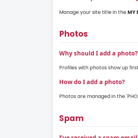
Manage your site title in the
MY 
Photos
Why should I add a photo?
Profiles with photos show up firs
How do I add a photo?
Photos are managed in the 'PHOTO
Spam
I've received a spam email