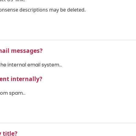
onsense descriptions may be deleted.
mail messages?
he internal email system...
nt internally?
rom spam...
 title?