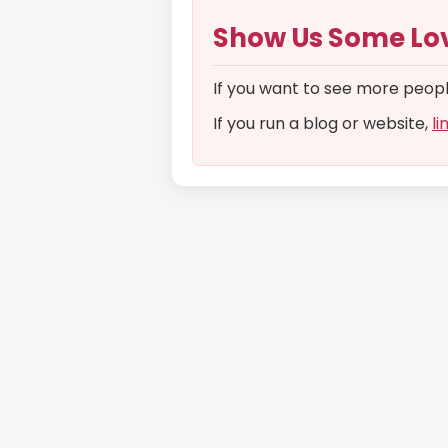
Show Us Some Lo
If you want to see more people 
If you run a blog or website,
li