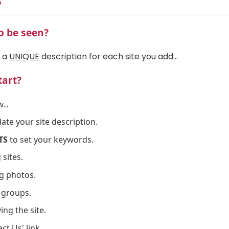
s
o be seen?
d a
UNIQUE
description for each site you add...
tart?
...
ate your site description.
TS
to set your keywords.
 sites.
g photos.
 groups.
ng the site.
ct Us' link.