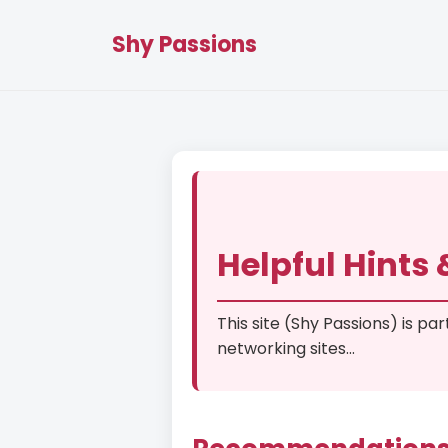
Shy Passions
Helpful Hints
This site (Shy Passions) is pa
networking sites...