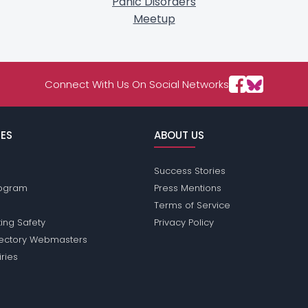
Panic Disorders
Meetup
Connect With Us On Social Networks
ES
ABOUT US
Success Stories
Program
Press Mentions
Terms of Service
ing Safety
Privacy Policy
rectory Webmasters
iries