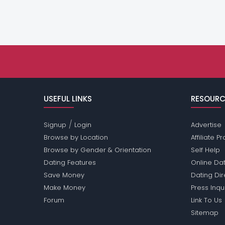
USEFUL LINKS
RESOURC
/
Signup
Login
Advertise
Browse by Location
Affiliate 
Browse by Gender & Orientation
Self Help
Dating Features
Online Dat
Save Money
Dating Di
Make Money
Press Inqu
Forum
Link To Us
Sitemap