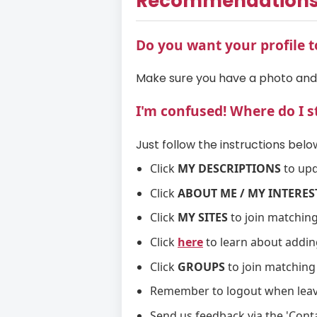
Recommendation
Do you want your profile t
Make sure you have a photo an
I'm confused! Where do I s
Just follow the instructions below
Click
MY DESCRIPTIONS
to upd
Click
ABOUT ME / MY INTERES
Click
MY SITES
to join matching
Click
here
to learn about addin
Click
GROUPS
to join matching
Remember to logout when leavi
Send us feedback via the 'Conta