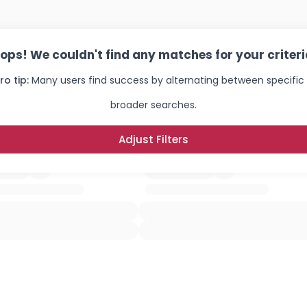
ops! We couldn't find any matches for your criteri
ro tip:
Many users find success by alternating between specific
broader searches.
Adjust Filters
Username, 00