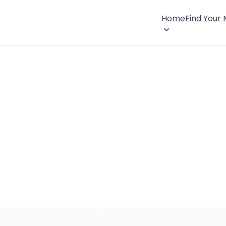
Home
Find Your
×