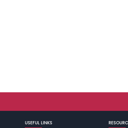
USEFUL LINKS
RESOURC