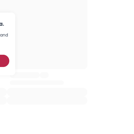
a.
 and