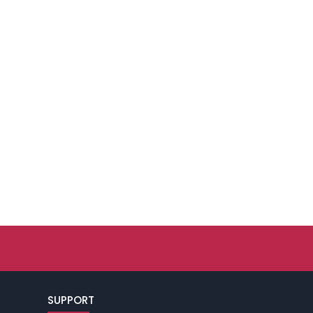
SUPPORT