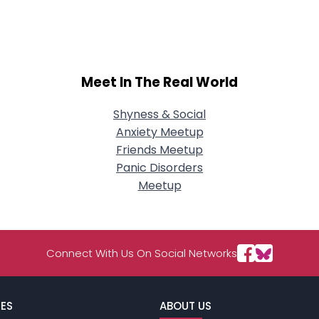
City, Country
About Me
Gender
--
Meet In The Real World
Orientation
--
Height
--
Weight
--
Shyness & Social
Anxiety Meetup
Joined Groups
Friends Meetup
Panic Disorders
Meetup
Shared Sites
View Full Profile
Connect With Us On Social Networks
ES
ABOUT US