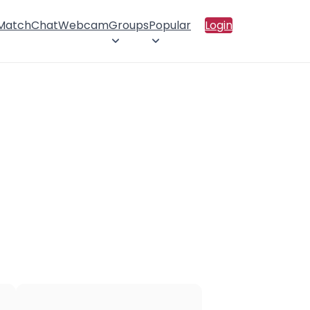
 Match
Chat
Webcam
Groups
Popular
Login