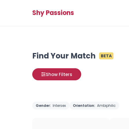
Shy Passions
Find Your Match
BETA
Show Filters
Gender:
Intersex
Orientation:
Ambiphilic