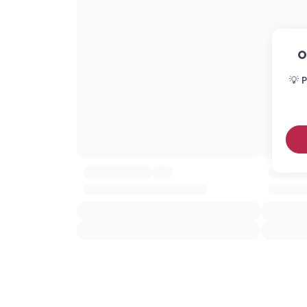
O
💡 P