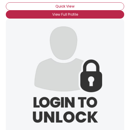
Quick View
View Full Profile