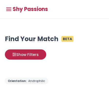
Shy Passions
Find Your Match
BETA
Show Filters
Orientation:
Androphilic