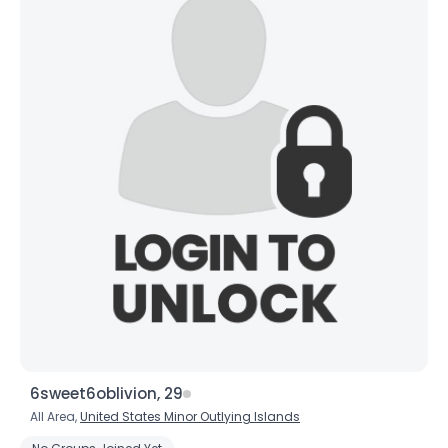
6sweet6oblivion, 29
All Area,
United States Minor Outlying Islands