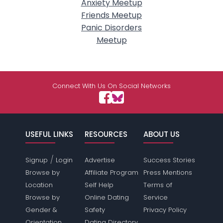
Anxiety Meetup
Friends Meetup
Panic Disorders
Meetup
Connect With Us On Social Networks
USEFUL LINKS
RESOURCES
ABOUT US
/
Signup
Login
Advertise
Success Stories
Browse by
Affiliate Program
Press Mentions
Location
Self Help
Terms of
Browse by
Online Dating
Service
Gender &
Safety
Privacy Policy
Orientation
Dating Directory