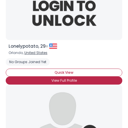
×
Lonelypotato, 29
Orlando,
United States
No Groups Joined Yet
Quick View
View Full Profile