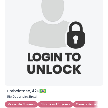
Borboletaso, 42
Rio De Janeiro,
Brazil
Moderate Shyness
Situational Shyness
General Anxiety Disor