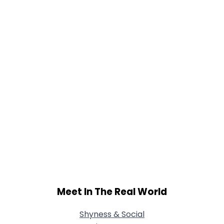
Meet In The Real World
Shyness & Social