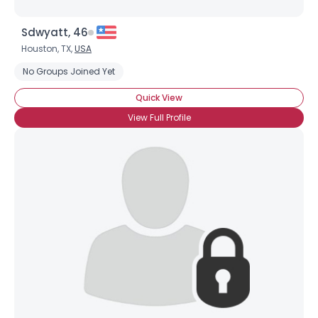
Sdwyatt, 46
Houston, TX,
USA
No Groups Joined Yet
Quick View
View Full Profile