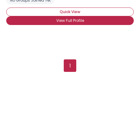
No Groups Joined Yet
Quick View
View Full Profile
1