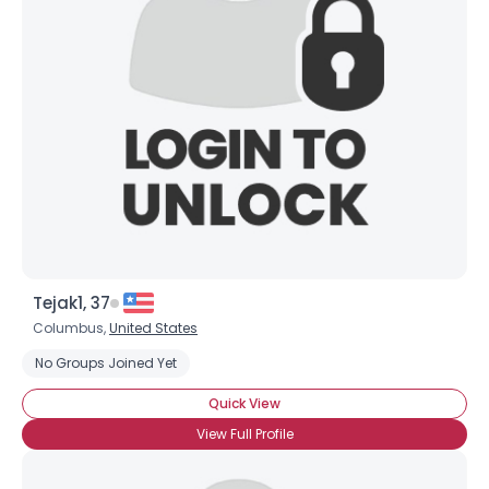
Username, 00
City, Country
About Me
Gender
--
Orientation
--
Height
--
Weight
--
Joined Groups
Tejak1, 37
Columbus,
United States
Shared Sites
No Groups Joined Yet
Quick View
View Full Profile
View Full Profile