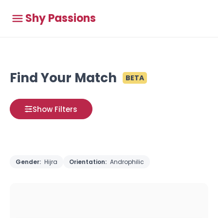
Shy Passions
Find Your Match
BETA
Show Filters
Gender:
Hijra
Orientation:
Androphilic