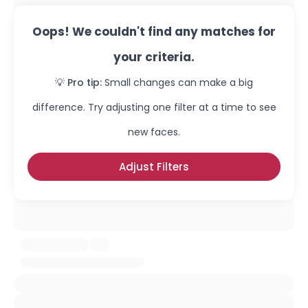
Oops! We couldn't find any matches for
your criteria.
💡 Pro tip:
Small changes can make a big
difference. Try adjusting one filter at a time to see
new faces.
Adjust Filters