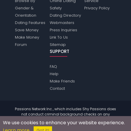
Browse by
Online Dating
Service
Gender &
Safety
Privacy Policy
Orientation
Dating Directory
Dating Features
Webmasters
Save Money
Press Inquiries
Make Money
Link To Us
Forum
Sitemap
SUPPORT
FAQ
Help
Make Friends
Contact
Passions Network Inc., which includes Shy Passions does
not conduct criminal background checks on any
members. Please review the
terms
of the site for further
We use cookies to enhance your website experience.
information.
Learn more
© 2004 - 2026 Copyright:
ShyPassions.com
Got it!