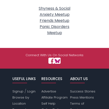
Shyness & Social
Anxiety Meetup
Friends Meetup
Panic Disorders
Meetup
Connect With Us On Social Networks
USEFUL LINKS
RESOURCES
ABOUT US
/
Signup
Login
Advertise
Success Stories
Browse by
Affiliate Program
Press Mentions
Location
Self Help
Terms of