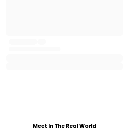
Meet In The Real World