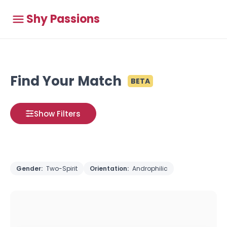
Shy Passions
Find Your Match
BETA
Show Filters
Gender:
Two-Spirit
Orientation:
Androphilic