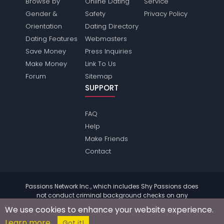
Browse by
Online Dating
Service
Gender &
Safety
Privacy Policy
Orientation
Dating Directory
Dating Features
Webmasters
Save Money
Press Inquiries
Make Money
Link To Us
Forum
Sitemap
SUPPORT
FAQ
Help
Make Friends
Contact
Passions Network Inc., which includes Shy Passions does
not conduct criminal background checks on any
members. Please review the
terms
of the site for further
We use cookies to enhance your website experience.
information.
Learn more
© 2004 - 2026 Copyright:
ShyPassions.com
Got it!