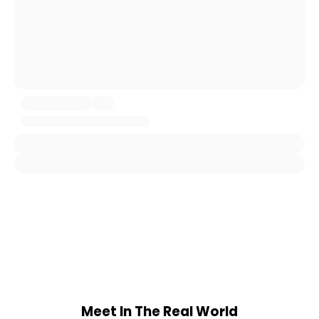
Meet In The Real World