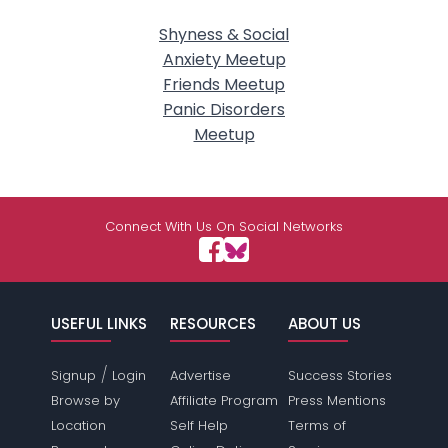
Shyness & Social
Anxiety Meetup
Friends Meetup
Panic Disorders
Meetup
Connect With Us On Social Networks
USEFUL LINKS
RESOURCES
ABOUT US
/
Signup
Login
Advertise
Success Stories
Browse by
Affiliate Program
Press Mentions
Location
Self Help
Terms of