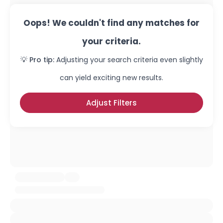
Oops! We couldn't find any matches for
your criteria.
💡 Pro tip:
Adjusting your search criteria even slightly
can yield exciting new results.
Adjust Filters