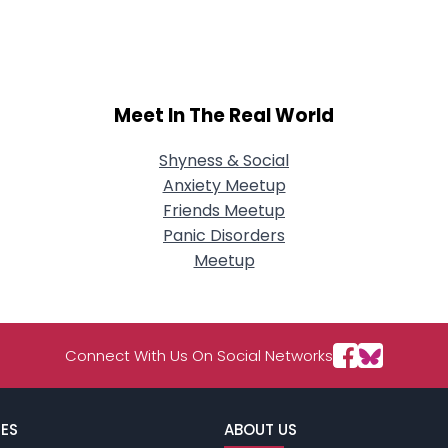
City, Country
About Me
Gender
--
Meet In The Real World
Orientation
--
Height
--
Weight
--
Shyness & Social
Anxiety Meetup
Joined Groups
Friends Meetup
Panic Disorders
Meetup
Shared Sites
View Full Profile
Connect With Us On Social Networks
ES
ABOUT US