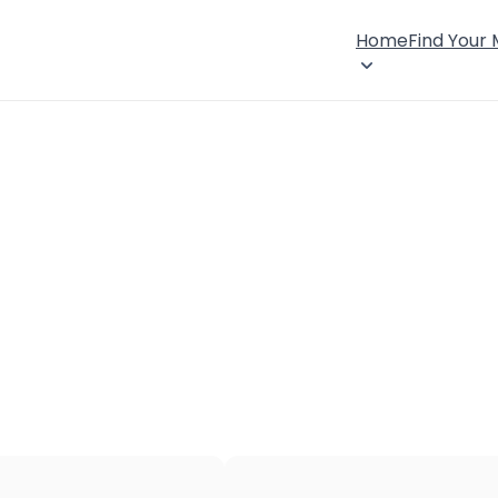
Home
Find Your
×