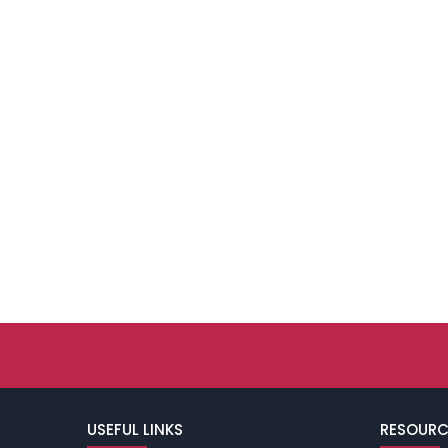
USEFUL LINKS
RESOURC