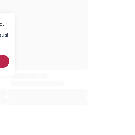
a.
sual