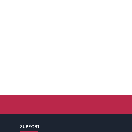
SUPPORT