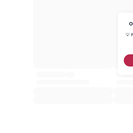
O
💡 P