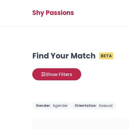
Shy Passions
Find Your Match
BETA
Show Filters
Gender:
Agender
Orientation:
Asexual