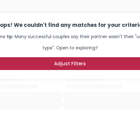
ops! We couldn't find any matches for your criteri
ro tip:
Many successful couples say their partner wasn't their "u
type". Open to exploring?
Adjust Filters
Username, 00