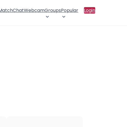
 Match
Chat
Webcam
Groups
Popular
Login