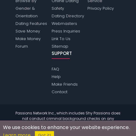
Browse by
Online Dating
Service
Gender &
Safety
Privacy Policy
Orientation
Dating Directory
Dating Features
Webmasters
Save Money
Press Inquiries
Make Money
Link To Us
Forum
Sitemap
SUPPORT
FAQ
Help
Make Friends
Contact
Passions Network Inc., which includes Shy Passions does
not conduct criminal background checks on any
members. Please review the
terms
of the site for further
We use cookies to enhance your website experience.
information.
Learn more
© 2004 - 2026 Copyright:
ShyPassions.com
Got it!