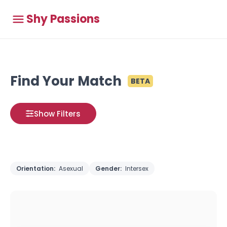
Shy Passions
Find Your Match
BETA
Show Filters
Orientation:
Asexual
Gender:
Intersex