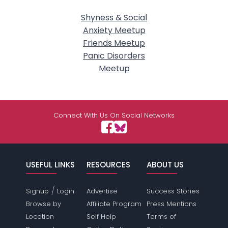
Shyness & Social
Anxiety Meetup
Friends Meetup
Panic Disorders
Meetup
Connect With Us On Social Networks
USEFUL LINKS
RESOURCES
ABOUT US
/
Signup
Login
Advertise
Success Stories
Browse by
Affiliate Program
Press Mentions
Location
Self Help
Terms of