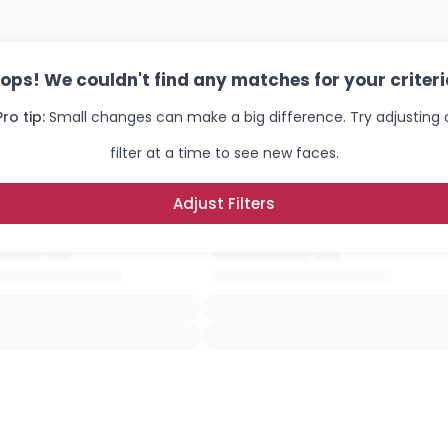
ops! We couldn't find any matches for your criteri
Pro tip:
Small changes can make a big difference. Try adjusting
filter at a time to see new faces.
Adjust Filters
Username, 00