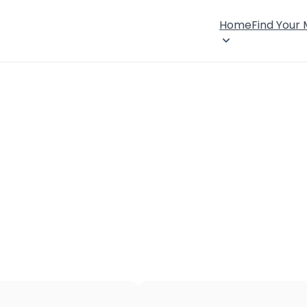
Home
Find Your
×