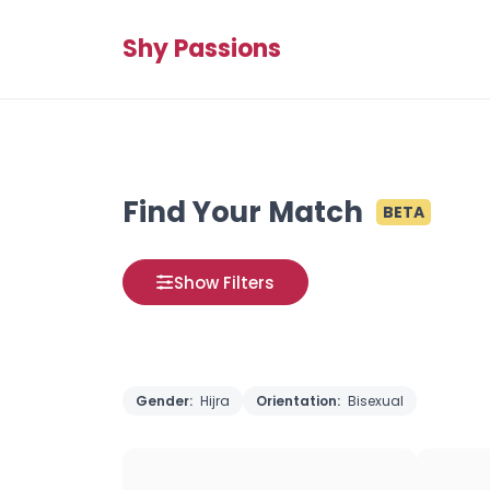
Shy Passions
Find Your Match
BETA
Show Filters
Gender:
Hijra
Orientation:
Bisexual