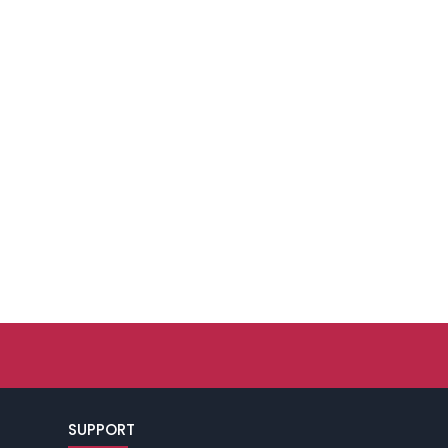
SUPPORT