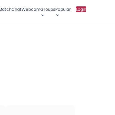
 Match
Chat
Webcam
Groups
Popular
Login