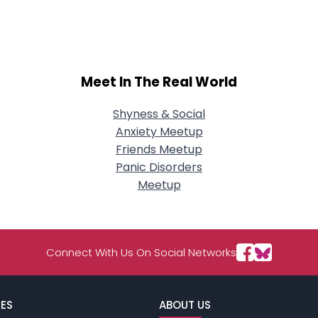
City, Country
About Me
Gender
--
Meet In The Real World
Orientation
--
Height
--
Weight
--
Shyness & Social
Anxiety Meetup
Joined Groups
Friends Meetup
Panic Disorders
Meetup
Shared Sites
View Full Profile
Connect With Us On Social Networks
ES
ABOUT US