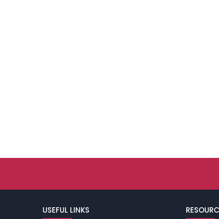
USEFUL LINKS
RESOURC