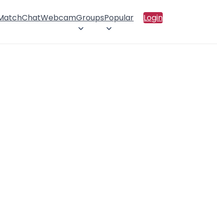
 Match
Chat
Webcam
Groups
Popular
Login