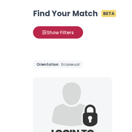
Find Your Match
BETA
Show Filters
Orientation:
Ecosexual