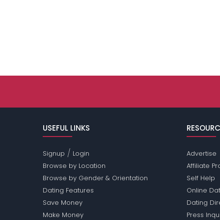
USEFUL LINKS
RESOURC
/
Signup
Login
Advertise
Browse by Location
Affiliate 
Browse by Gender & Orientation
Self Help
Dating Features
Online Dat
Save Money
Dating Di
Make Money
Press Inqu