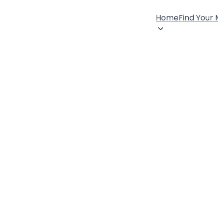
Home
Find Your