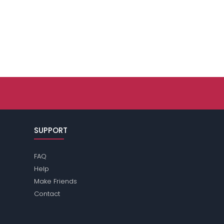
SUPPORT
FAQ
Help
Make Friends
Contact