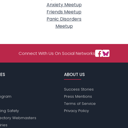
Anxiety Meetup
Friends Meetup
Panic Disorders
Meetup
Connect With Us On Social Networks
ES
ABOUT US
Success Stories
Program
Press Mentions
Terms of Service
ing Safety
Privacy Policy
rectory Webmasters
iries