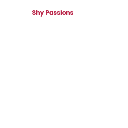
Shy Passions