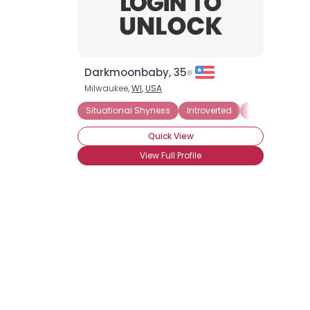
Darkmoonbaby, 35
Milwaukee,
WI
,
USA
Situational Shyness
Introverted
Panic Attacks
Quick View
View Full Profile