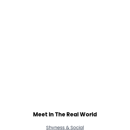
Gender
--
Orientation
--
Height
--
Weight
--
Joined Groups
Shared Sites
View Full Profile
Meet In The Real World
Shyness & Social