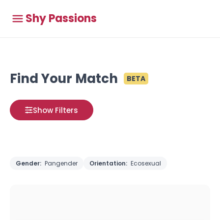
Shy Passions
Find Your Match
BETA
Show Filters
Gender:
Pangender
Orientation:
Ecosexual