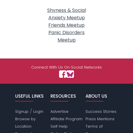
Shyness & Social
Anxiety Meetup
Friends Meetup
Panic Disorders
Meetup
Connect With Us On Social Networks
USEFUL LINKS
RESOURCES
ABOUT US
/
Signup
Login
Advertise
Success Stories
Browse by
Affiliate Program
Press Mentions
Location
Self Help
Terms of