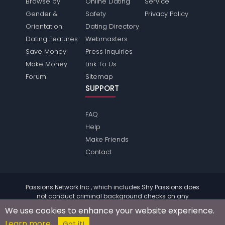
Browse by
Online Dating
Service
Gender &
Safety
Privacy Policy
Orientation
Dating Directory
Dating Features
Webmasters
Save Money
Press Inquiries
Make Money
Link To Us
Forum
Sitemap
SUPPORT
FAQ
Help
Make Friends
Contact
Passions Network Inc., which includes Shy Passions does
not conduct criminal background checks on any
members. Please review the
terms
of the site for further
We use cookies to enhance your website experience.
information.
Learn more
© 2004 - 2026 Copyright:
ShyPassions.com
Got it!