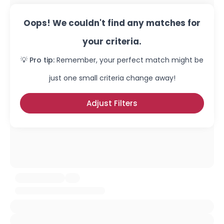
Oops! We couldn't find any matches for
your criteria.
💡 Pro tip:
Remember, your perfect match might be
just one small criteria change away!
Adjust Filters