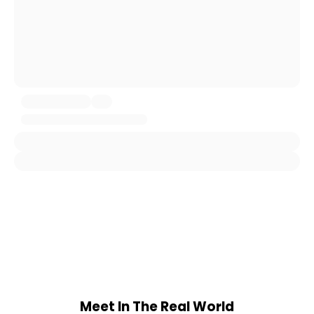
Meet In The Real World