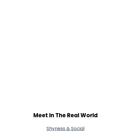
Gender
--
Orientation
--
Height
--
Weight
--
Joined Groups
Shared Sites
View Full Profile
Meet In The Real World
Shyness & Social