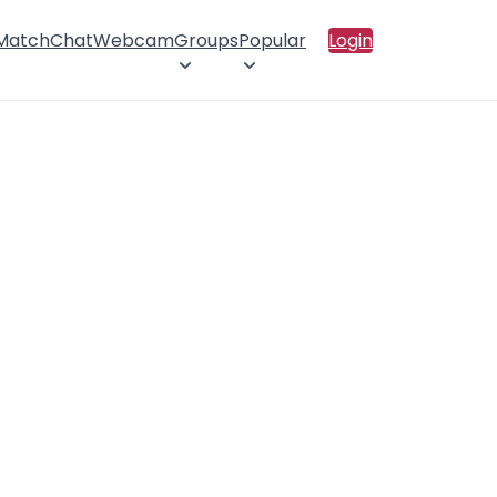
 Match
Chat
Webcam
Groups
Popular
Login