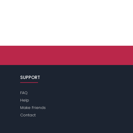
SUPPORT
FAQ
Help
Make Friends
Contact