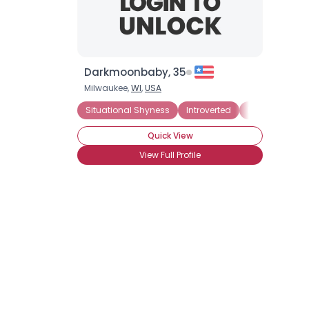
Darkmoonbaby, 35
Milwaukee,
WI
,
USA
Situational Shyness
Introverted
Panic Attacks
Quick View
View Full Profile