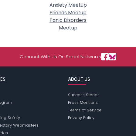
Anxiety Meetup
Friends Meetup
Panic Disorders
Meetup
Connect With Us On Social Networks
ES
ABOUT US
Success Stories
Program
Press Mentions
Terms of Service
ing Safety
Privacy Policy
rectory Webmasters
iries