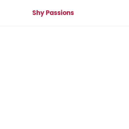
Shy Passions