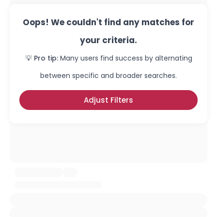
Oops! We couldn't find any matches for
your criteria.
💡 Pro tip:
Many users find success by alternating
between specific and broader searches.
Adjust Filters