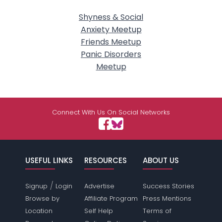
Shyness & Social
Anxiety Meetup
Friends Meetup
Panic Disorders
Meetup
Connect With Us On Social Networks
USEFUL LINKS
RESOURCES
ABOUT US
/
Signup
Login
Advertise
Success Stories
Browse by
Affiliate Program
Press Mentions
Location
Self Help
Terms of