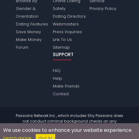
Browse by
Online Dating
Service
Gender &
Safety
Privacy Policy
Orientation
Dating Directory
Dating Features
Webmasters
Save Money
Press Inquiries
Make Money
Link To Us
Forum
Sitemap
SUPPORT
FAQ
Help
Make Friends
Contact
Passions Network Inc., which includes Shy Passions does
not conduct criminal background checks on any
members. Please review the
terms
of the site for further
We use cookies to enhance your website experience.
information.
Learn more
© 2004 - 2026 Copyright:
ShyPassions.com
Got it!