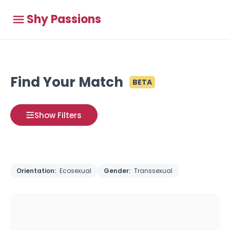
Shy Passions
Find Your Match
BETA
Show Filters
Orientation:
Ecosexual
Gender:
Transsexual