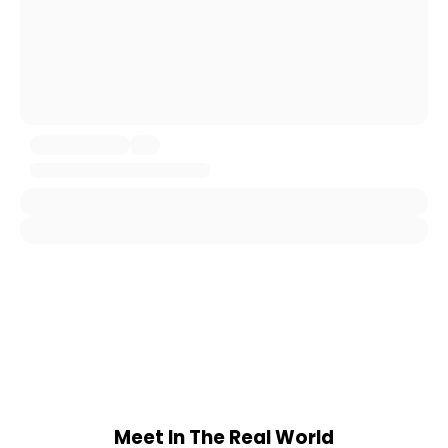
Meet In The Real World