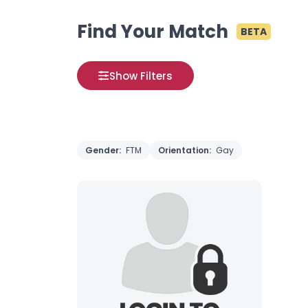
Find Your Match
BETA
Show Filters
Gender:
FTM
Orientation:
Gay