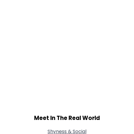
Gender
--
Orientation
--
Height
--
Weight
--
Joined Groups
Shared Sites
View Full Profile
Meet In The Real World
Shyness & Social