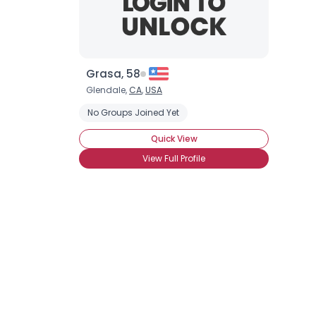
Grasa, 58
Glendale,
CA
,
USA
No Groups Joined Yet
Quick View
View Full Profile