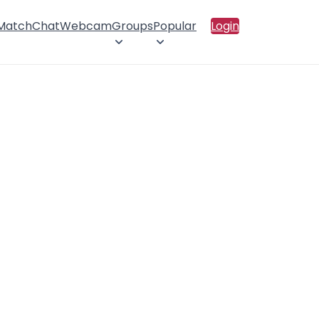
 Match
Chat
Webcam
Groups
Popular
Login