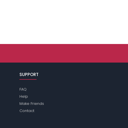
SUPPORT
FAQ
Help
Make Friends
Contact