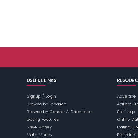
USEFUL LINKS
RESOURC
/
Signup
Login
Advertise
Browse by Location
Affiliate 
Browse by Gender & Orientation
Self Help
Dating Features
Online Dat
Save Money
Dating Di
Make Money
Press Inqu