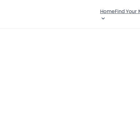
Home
Find Your