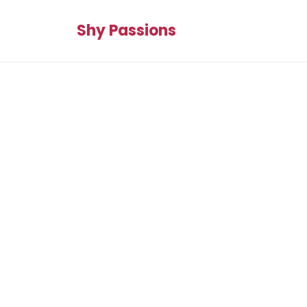
Shy Passions