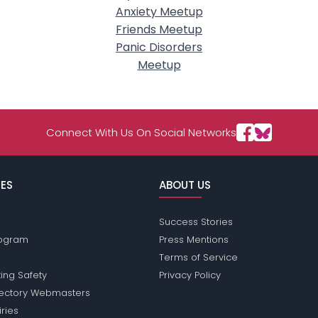
Anxiety Meetup
Friends Meetup
Panic Disorders
Meetup
Connect With Us On Social Networks
ES
ABOUT US
Success Stories
Program
Press Mentions
Terms of Service
ing Safety
Privacy Policy
rectory Webmasters
iries