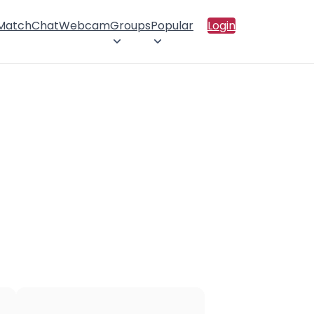
 Match
Chat
Webcam
Groups
Popular
Login