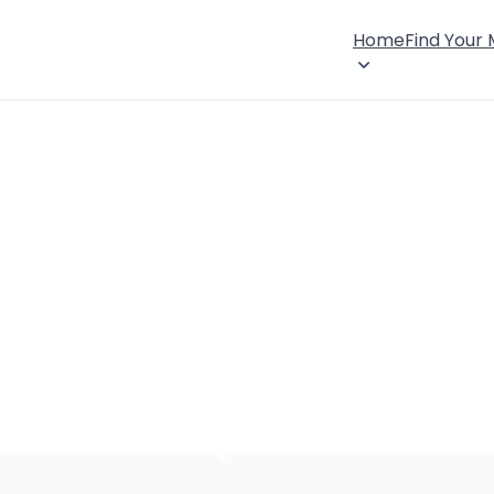
Home
Find Your
×