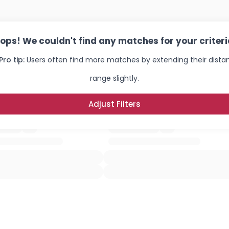
ops! We couldn't find any matches for your criteri
Pro tip:
Users often find more matches by extending their dista
range slightly.
Adjust Filters
Username, 00