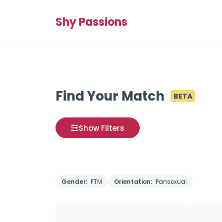
Shy Passions
Find Your Match
BETA
Show Filters
Gender:
FTM
Orientation:
Pansexual