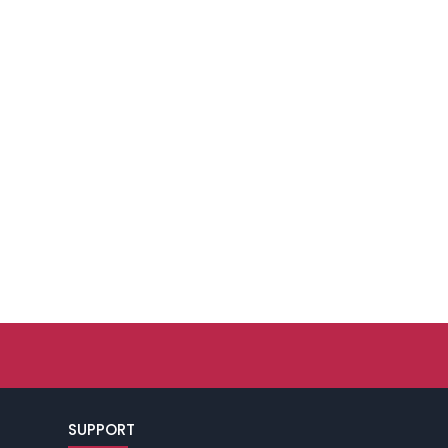
SUPPORT