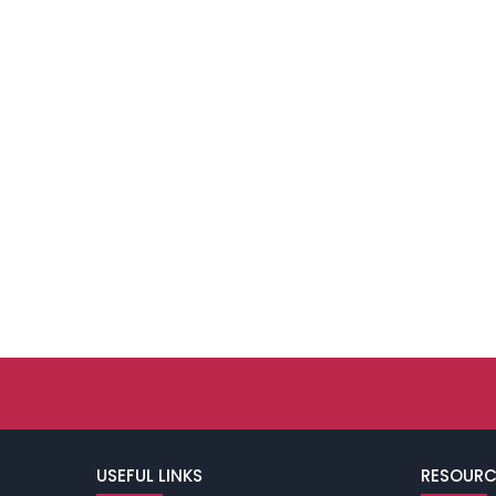
USEFUL LINKS
RESOURC