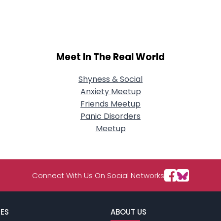
City, Country
About Me
Gender
--
Meet In The Real World
Orientation
--
Height
--
Weight
--
Shyness & Social
Anxiety Meetup
Joined Groups
Friends Meetup
Panic Disorders
Meetup
Shared Sites
View Full Profile
Connect With Us On Social Networks
ES
ABOUT US