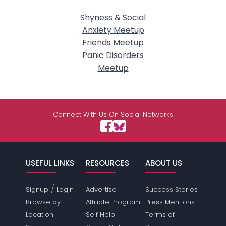
Shyness & Social
Anxiety Meetup
Friends Meetup
Panic Disorders
Meetup
Connect With Us On Social Networks
USEFUL LINKS
RESOURCES
ABOUT US
/
Signup
Login
Advertise
Success Stories
Browse by
Affiliate Program
Press Mentions
Location
Self Help
Terms of