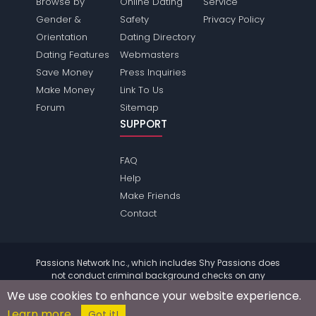
Browse by
Online Dating
Service
Gender &
Safety
Privacy Policy
Orientation
Dating Directory
Dating Features
Webmasters
Save Money
Press Inquiries
Make Money
Link To Us
Forum
Sitemap
SUPPORT
FAQ
Help
Make Friends
Contact
Passions Network Inc., which includes Shy Passions does
not conduct criminal background checks on any
members. Please review the
terms
of the site for further
We use cookies to enhance your website experience.
information.
Learn more
© 2004 - 2026 Copyright:
ShyPassions.com
Got it!