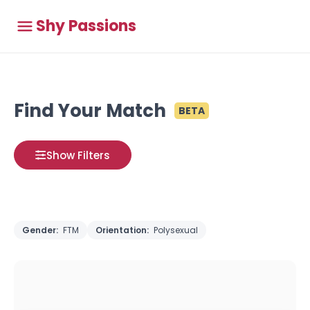
Shy Passions
Find Your Match
BETA
Show Filters
Gender:
FTM
Orientation:
Polysexual