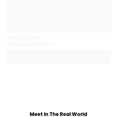
Meet In The Real World