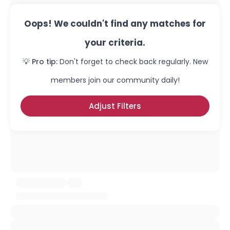
Oops! We couldn't find any matches for
your criteria.
💡 Pro tip:
Don't forget to check back regularly. New
members join our community daily!
Adjust Filters