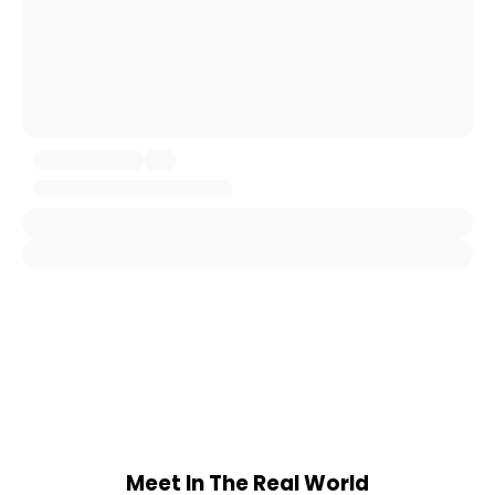
Meet In The Real World