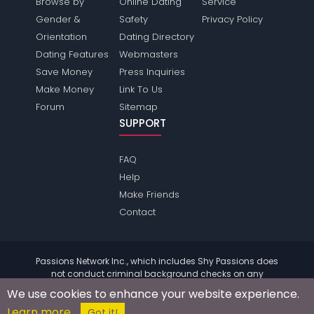
Browse by
Online Dating
Service
Gender &
Safety
Privacy Policy
Orientation
Dating Directory
Dating Features
Webmasters
Save Money
Press Inquiries
Make Money
Link To Us
Forum
Sitemap
SUPPORT
FAQ
Help
Make Friends
Contact
Passions Network Inc., which includes Shy Passions does
not conduct criminal background checks on any
members. Please review the
terms
of the site for further
We use cookies to enhance your website experience.
information.
Learn more
© 2004 - 2026 Copyright:
ShyPassions.com
Got it!