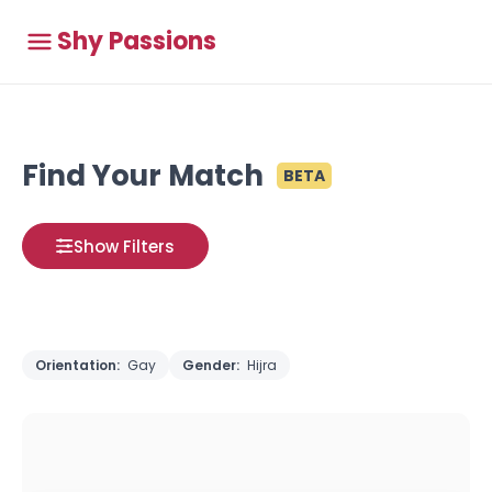
Shy Passions
Find Your Match
BETA
Show Filters
Orientation:
Gay
Gender:
Hijra