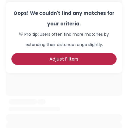
Oops! We couldn't find any matches for
your criteria.
💡 Pro tip:
Users often find more matches by
extending their distance range slightly.
Adjust Filters