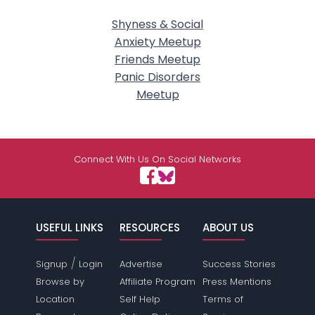
Shyness & Social
Anxiety Meetup
Friends Meetup
Panic Disorders
Meetup
Connect With Us On Social Networks
USEFUL LINKS
RESOURCES
ABOUT US
/
Signup
Login
Advertise
Success Stories
Browse by
Affiliate Program
Press Mentions
Location
Self Help
Terms of