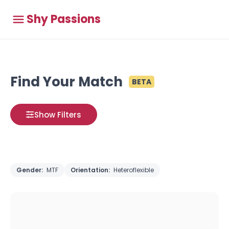
Shy Passions
Find Your Match
BETA
Show Filters
Gender:
MTF
Orientation:
Heteroflexible