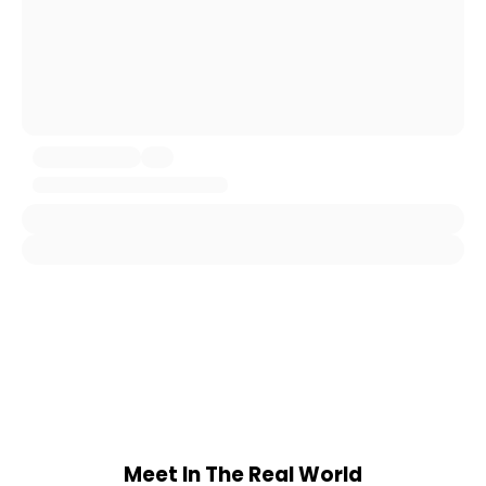
Meet In The Real World