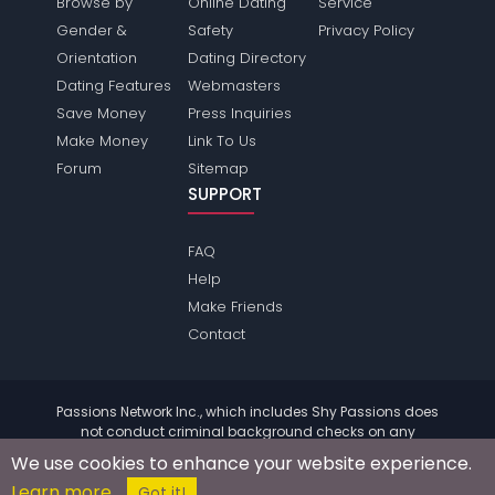
Browse by
Online Dating
Service
Gender &
Safety
Privacy Policy
Orientation
Dating Directory
Dating Features
Webmasters
Save Money
Press Inquiries
Make Money
Link To Us
Forum
Sitemap
SUPPORT
FAQ
Help
Make Friends
Contact
Passions Network Inc., which includes Shy Passions does
not conduct criminal background checks on any
members. Please review the
terms
of the site for further
We use cookies to enhance your website experience.
information.
Learn more
© 2004 - 2026 Copyright:
ShyPassions.com
Got it!