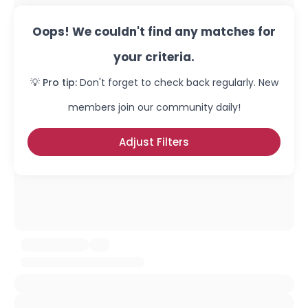
Oops! We couldn't find any matches for
your criteria.
💡 Pro tip:
Don't forget to check back regularly. New
members join our community daily!
Adjust Filters