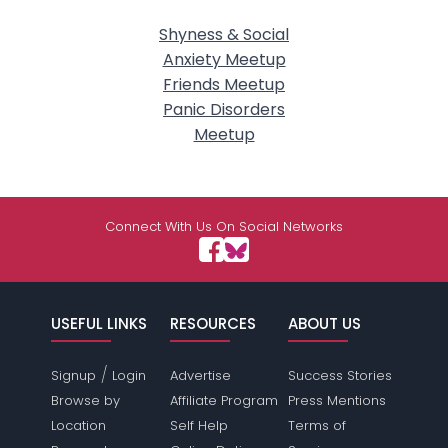
Shyness & Social
Anxiety Meetup
Friends Meetup
Panic Disorders
Meetup
Connect With Us On Social Networks
USEFUL LINKS
RESOURCES
ABOUT US
/
Signup
Login
Advertise
Success Stories
Browse by
Affiliate Program
Press Mentions
Location
Self Help
Terms of