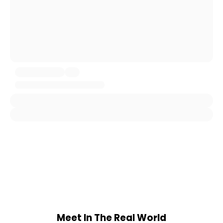
Meet In The Real World