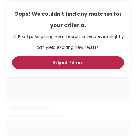
Oops! We couldn't find any matches for
your criteria.
💡 Pro tip:
Adjusting your search criteria even slightly
can yield exciting new results.
Adjust Filters