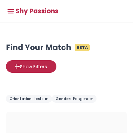
Shy Passions
Find Your Match
BETA
Show Filters
Orientation:
Lesbian
Gender:
Pangender