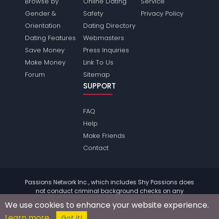
Browse by
Online Dating
Service
Gender &
Safety
Privacy Policy
Orientation
Dating Directory
Dating Features
Webmasters
Save Money
Press Inquiries
Make Money
Link To Us
Forum
Sitemap
SUPPORT
FAQ
Help
Make Friends
Contact
Passions Network Inc., which includes Shy Passions does
not conduct criminal background checks on any
members. Please review the
terms
of the site for further
We use cookies to enhance your website experience.
information.
Learn more
© 2004 - 2026 Copyright:
ShyPassions.com
Got it!