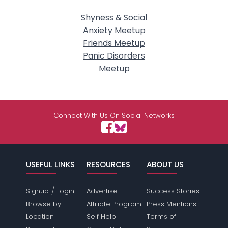
Shyness & Social
Anxiety Meetup
Friends Meetup
Panic Disorders
Meetup
Connect With Us On Social Networks
USEFUL LINKS
RESOURCES
ABOUT US
/
Signup
Login
Advertise
Success Stories
Browse by
Affiliate Program
Press Mentions
Location
Self Help
Terms of