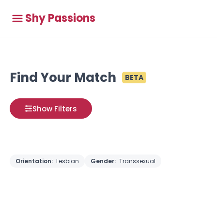
Shy Passions
Find Your Match
BETA
Show Filters
Orientation:
Lesbian
Gender:
Transsexual