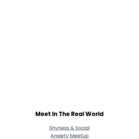
Joined Groups
Shared Sites
View Full Profile
Meet In The Real World
Shyness & Social
Anxiety Meetup