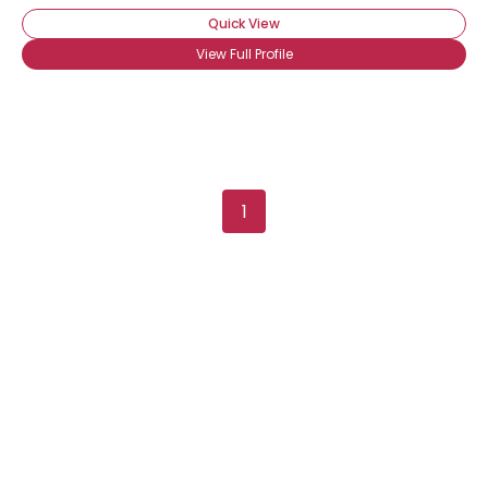
Quick View
View Full Profile
1
Username, 00
City, Country
About Me
Gender
--
Orientation
--
Height
--
Weight
--