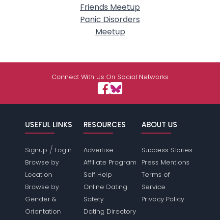
Friends Meetup
Panic Disorders
Meetup
Connect With Us On Social Networks
USEFUL LINKS
RESOURCES
ABOUT US
/
Signup
Login
Advertise
Success Stories
Browse by
Affiliate Program
Press Mentions
Location
Self Help
Terms of
Browse by
Online Dating
Service
Gender &
Safety
Privacy Policy
Orientation
Dating Directory