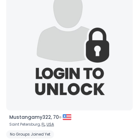
×
Mustangamy322, 70
Saint Petersburg,
FL
,
USA
No Groups Joined Yet