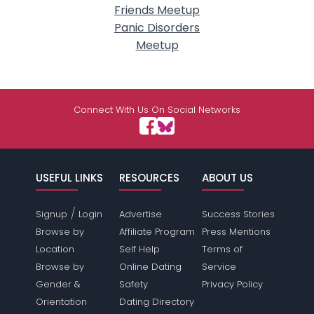
Friends Meetup
Panic Disorders
Meetup
Connect With Us On Social Networks
USEFUL LINKS
RESOURCES
ABOUT US
/
Signup
Login
Advertise
Success Stories
Browse by
Affiliate Program
Press Mentions
Location
Self Help
Terms of
Browse by
Online Dating
Service
Gender &
Safety
Privacy Policy
Orientation
Dating Directory