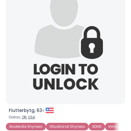
×
Flutterbytg, 63
Dallas,
OR
,
USA
Moderate Shyness
Situational Shyness
ADHD
Introverted