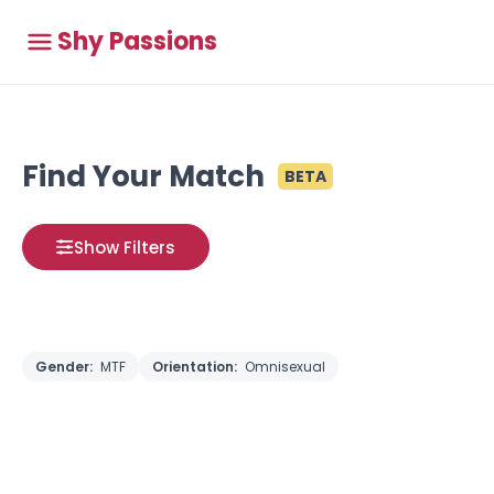
Shy Passions
Find Your Match
BETA
Show Filters
Gender:
MTF
Orientation:
Omnisexual