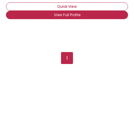
Quick View
View Full Profile
1
Username, 00
City, Country
About Me
Gender
--
Orientation
--
Height
--
Weight
--