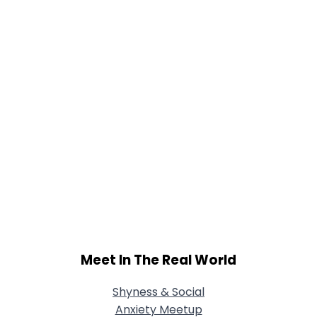
Joined Groups
Shared Sites
View Full Profile
Meet In The Real World
Shyness & Social
Anxiety Meetup