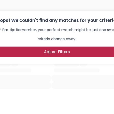
ops! We couldn't find any matches for your criteri
 Pro tip:
Remember, your perfect match might be just one sma
criteria change away!
Adjust Filters
Username, 00