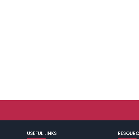
USEFUL LINKS
RESOURC