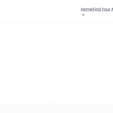
Home
Find Your
×