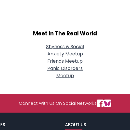
City, Country
About Me
Gender
--
Meet In The Real World
Orientation
--
Height
--
Weight
--
Shyness & Social
Anxiety Meetup
Joined Groups
Friends Meetup
Panic Disorders
Meetup
Shared Sites
View Full Profile
Connect With Us On Social Networks
ES
ABOUT US