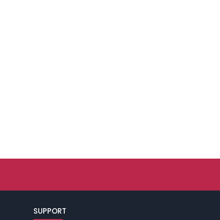
SUPPORT