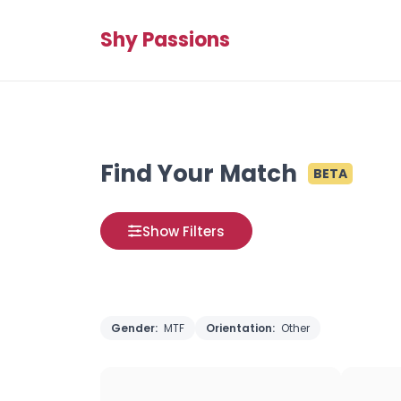
Shy Passions
Find Your Match
BETA
Show Filters
Gender:
MTF
Orientation:
Other