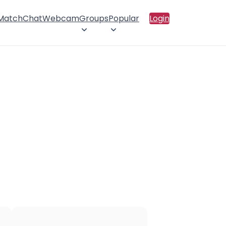
 Match
Chat
Webcam
Groups
Popular
Login