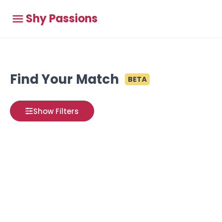
Shy Passions
Find Your Match
BETA
Show Filters