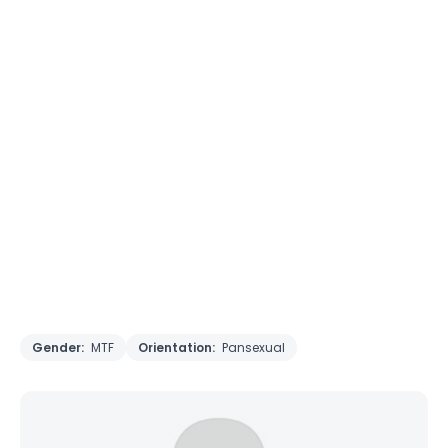
Gender:
MTF
Orientation:
Pansexual