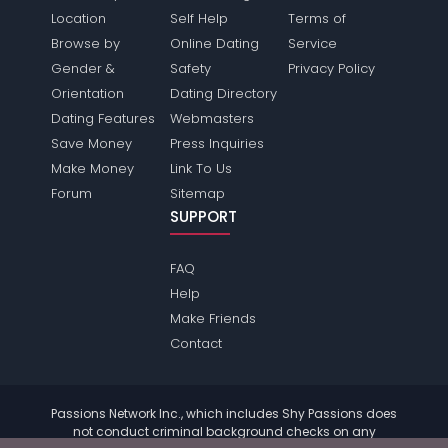
Location
Self Help
Terms of
Browse by
Online Dating
Service
Gender &
Safety
Privacy Policy
Orientation
Dating Directory
Dating Features
Webmasters
Save Money
Press Inquiries
Make Money
Link To Us
Forum
Sitemap
SUPPORT
FAQ
Help
Make Friends
Contact
Passions Network Inc., which includes Shy Passions does
not conduct criminal background checks on any