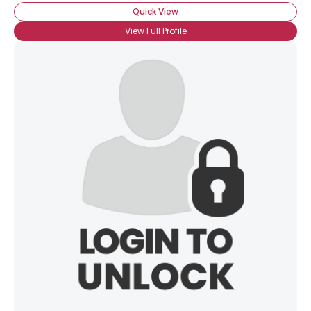
Quick View
View Full Profile
×