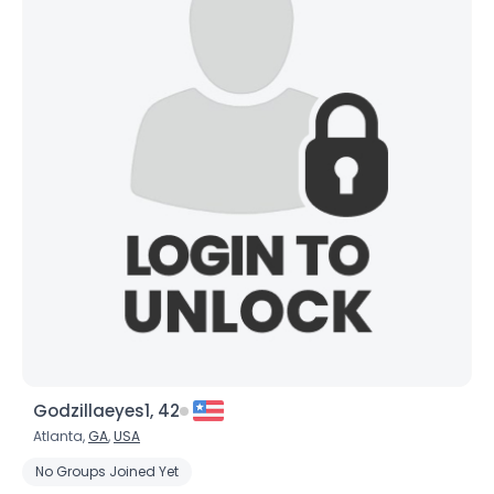
Godzillaeyes1, 42
Atlanta,
GA
,
USA
No Groups Joined Yet