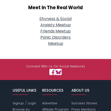
Meet In The Real World
Shyness & Social
Anxiety Meetup
Friends Meetup
Panic Disorders
Meetup
Connect With Us On Social Networks
USEFUL LINKS
RESOURCES
ABOUT US
/
Signup
Login
Advertise
Success Stories
Browse by
Affiliate Program
Press Mentions