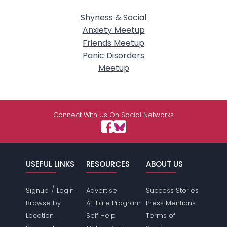
Shyness & Social
Anxiety Meetup
Friends Meetup
Panic Disorders
Meetup
Connect With Us On Social Networks
USEFUL LINKS
RESOURCES
ABOUT US
/
Signup
Login
Advertise
Success Stories
Browse by
Affiliate Program
Press Mentions
Location
Self Help
Terms of