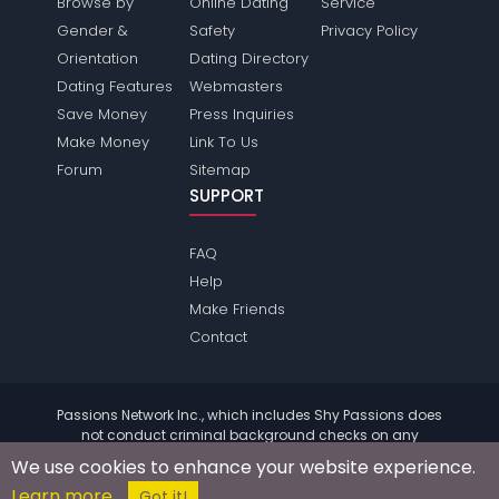
Browse by
Online Dating
Service
Gender &
Safety
Privacy Policy
Orientation
Dating Directory
Dating Features
Webmasters
Save Money
Press Inquiries
Make Money
Link To Us
Forum
Sitemap
SUPPORT
FAQ
Help
Make Friends
Contact
Passions Network Inc., which includes Shy Passions does
not conduct criminal background checks on any
members. Please review the
terms
of the site for further
We use cookies to enhance your website experience.
information.
Learn more
© 2004 - 2026 Copyright:
ShyPassions.com
Got it!