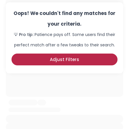
Oops! We couldn't find any matches for
your criteria.
💡 Pro tip:
Patience pays off. Some users find their
perfect match after a few tweaks to their search.
Adjust Filters