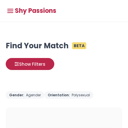
Shy Passions
Find Your Match
BETA
Show Filters
Gender:
Agender
Orientation:
Polysexual