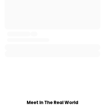
Meet In The Real World