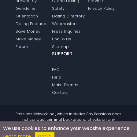
Browse by
Online Dating
Service
Gender &
Safety
Privacy Policy
Orientation
Dating Directory
Dating Features
Webmasters
Save Money
Press Inquiries
Make Money
Link To Us
Forum
Sitemap
SUPPORT
FAQ
Help
Make Friends
Contact
Passions Network Inc., which includes Shy Passions does
not conduct criminal background checks on any
members. Please review the
terms
of the site for further
We use cookies to enhance your website experience.
information.
Learn more
© 2004 - 2026 Copyright:
ShyPassions.com
Got it!