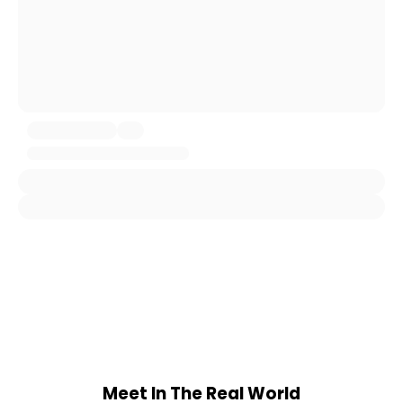
Meet In The Real World