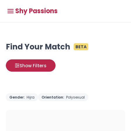
Shy Passions
Find Your Match
BETA
Show Filters
Gender:
Hijra
Orientation:
Polysexual