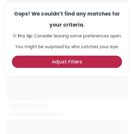
Oops! We couldn't find any matches for
your criteria.
💡 Pro tip:
Consider leaving some preferences open.
You might be surprised by who catches your eye.
Adjust Filters