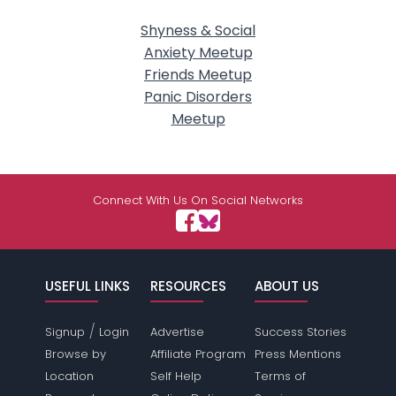
Shyness & Social
Anxiety Meetup
Friends Meetup
Panic Disorders
Meetup
Connect With Us On Social Networks
USEFUL LINKS
RESOURCES
ABOUT US
/
Signup
Login
Advertise
Success Stories
Browse by
Affiliate Program
Press Mentions
Location
Self Help
Terms of