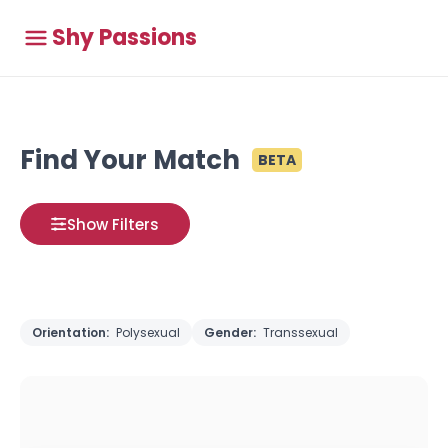
Shy Passions
Find Your Match
BETA
Show Filters
Orientation:
Polysexual
Gender:
Transsexual