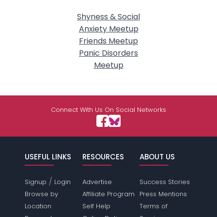
Shyness & Social
Anxiety Meetup
Friends Meetup
Panic Disorders
Meetup
Connect With Us On Social Networks
USEFUL LINKS
RESOURCES
ABOUT US
/
Signup
Login
Advertise
Success Stories
Browse by
Affiliate Program
Press Mentions
Location
Self Help
Terms of