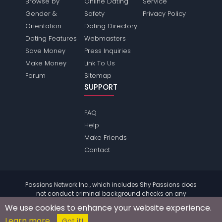
Browse by
Online Dating
Service
Gender &
Safety
Privacy Policy
Orientation
Dating Directory
Dating Features
Webmasters
Save Money
Press Inquiries
Make Money
Link To Us
Forum
Sitemap
SUPPORT
FAQ
Help
Make Friends
Contact
Passions Network Inc., which includes Shy Passions does
not conduct criminal background checks on any
members. Please review the
terms
of the site for further
We use cookies to enhance your website experience.
information.
Learn more
© 2004 - 2026 Copyright:
ShyPassions.com
Got it!