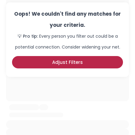
Oops! We couldn't find any matches for
your criteria.
💡 Pro tip:
Every person you filter out could be a
potential connection. Consider widening your net.
Adjust Filters