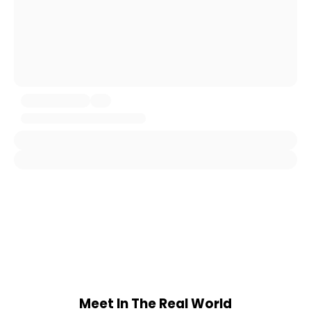
Meet In The Real World