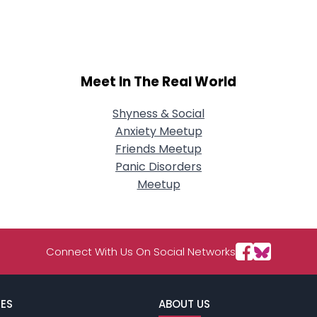
City, Country
About Me
Gender
--
Meet In The Real World
Orientation
--
Height
--
Weight
--
Shyness & Social
Anxiety Meetup
Joined Groups
Friends Meetup
Panic Disorders
Meetup
Shared Sites
View Full Profile
Connect With Us On Social Networks
ES
ABOUT US