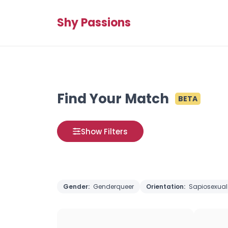
Shy Passions
Find Your Match
BETA
Show Filters
Gender:
Genderqueer
Orientation:
Sapiosexual