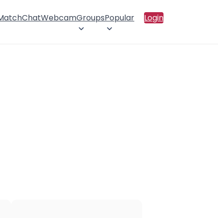
 Match
Chat
Webcam
Groups
Popular
Login