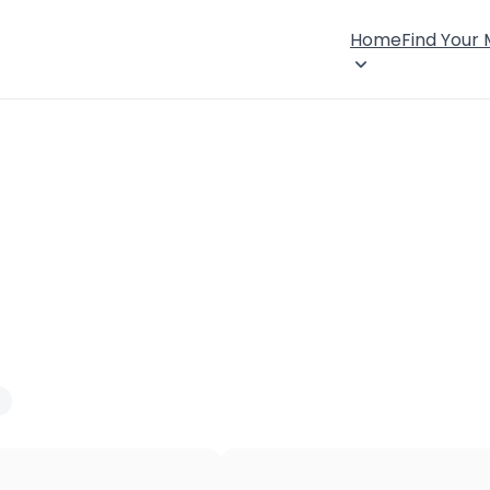
Home
Find Your
×