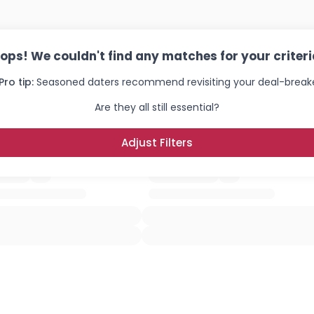
ops! We couldn't find any matches for your criteri
Pro tip:
Seasoned daters recommend revisiting your deal-breake
Are they all still essential?
Adjust Filters
Username, 00