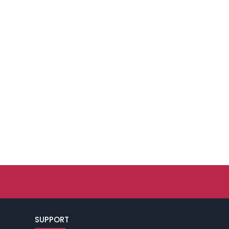
SUPPORT