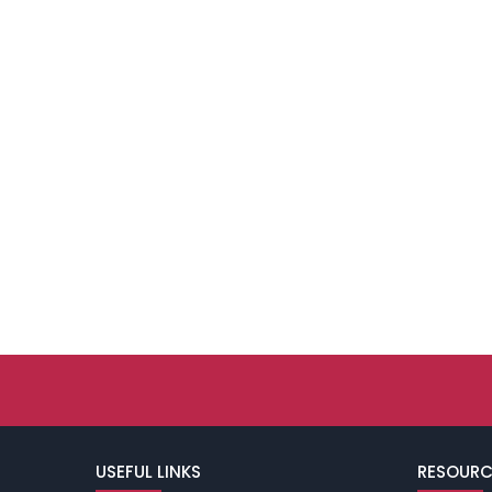
USEFUL LINKS
RESOURC