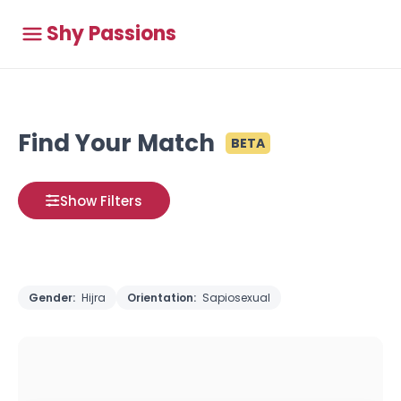
Shy Passions
Find Your Match
BETA
Show Filters
Gender:
Hijra
Orientation:
Sapiosexual