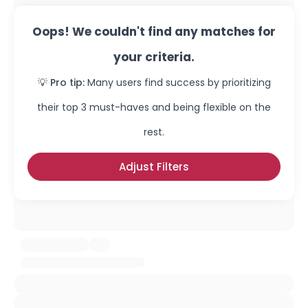
Oops! We couldn't find any matches for
your criteria.
💡 Pro tip:
Many users find success by prioritizing
their top 3 must-haves and being flexible on the
rest.
Adjust Filters