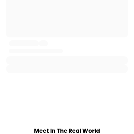
Meet In The Real World