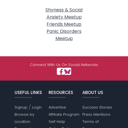
Shyness & Social
Anxiety Meetup
Friends Meetup
Panic Disorders
Meetup
Connect With Us On Social Networks
USEFUL LINKS
RESOURCES
ABOUT US
/
Signup
Login
Advertise
Success Stories
Browse by
Affiliate Program
Press Mentions
Location
Self Help
Terms of