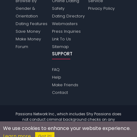
Browse by
Online Dating
Service
Gender &
Safety
Privacy Policy
Orientation
Dating Directory
Dating Features
Webmasters
Save Money
Press Inquiries
Make Money
Link To Us
Forum
Sitemap
SUPPORT
FAQ
Help
Make Friends
Contact
Passions Network Inc., which includes Shy Passions does
not conduct criminal background checks on any
members. Please review the
terms
of the site for further
We use cookies to enhance your website experience.
information.
Learn more
© 2004 - 2026 Copyright:
ShyPassions.com
Got it!