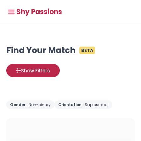
Shy Passions
Find Your Match
BETA
Show Filters
Gender:
Non-binary
Orientation:
Sapiosexual