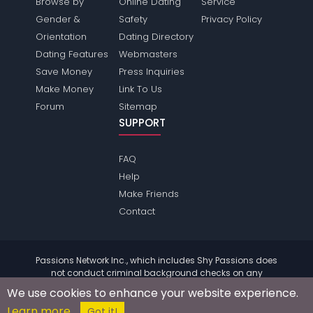
Browse by
Online Dating
Service
Gender &
Safety
Privacy Policy
Orientation
Dating Directory
Dating Features
Webmasters
Save Money
Press Inquiries
Make Money
Link To Us
Forum
Sitemap
SUPPORT
FAQ
Help
Make Friends
Contact
Passions Network Inc., which includes Shy Passions does
not conduct criminal background checks on any
members. Please review the
terms
of the site for further
We use cookies to enhance your website experience.
information.
Learn more
© 2004 - 2026 Copyright:
ShyPassions.com
Got it!