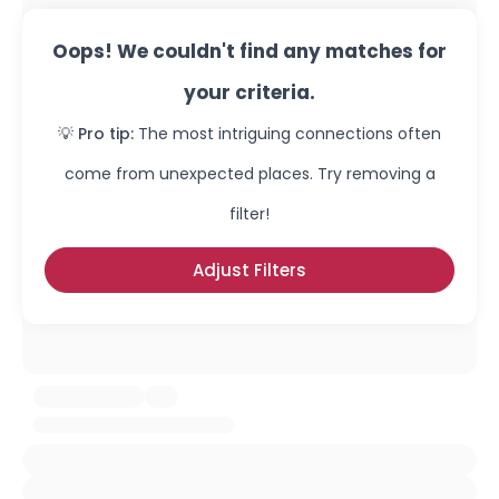
Oops! We couldn't find any matches for
your criteria.
💡 Pro tip:
The most intriguing connections often
come from unexpected places. Try removing a
filter!
Adjust Filters