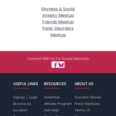
Shyness & Social
Anxiety Meetup
Friends Meetup
Panic Disorders
Meetup
Connect With Us On Social Networks
USEFUL LINKS
RESOURCES
ABOUT US
/
Signup
Login
Advertise
Success Stories
Browse by
Affiliate Program
Press Mentions
Location
Self Help
Terms of