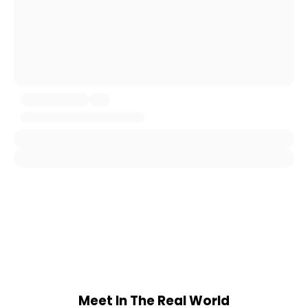
Meet In The Real World