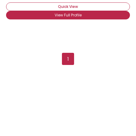
Quick View
View Full Profile
1
Username, 00
City, Country
About Me
Gender
--
Orientation
--
Height
--
Weight
--