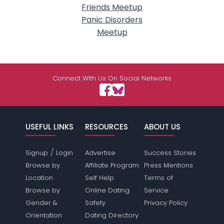
Friends Meetup
Panic Disorders
Meetup
Connect With Us On Social Networks
USEFUL LINKS
RESOURCES
ABOUT US
/
Signup
Login
Advertise
Success Stories
Browse by
Affiliate Program
Press Mentions
Location
Self Help
Terms of
Browse by
Online Dating
Service
Gender &
Safety
Privacy Policy
Orientation
Dating Directory