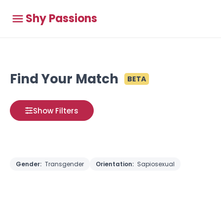
Shy Passions
Find Your Match
BETA
Show Filters
Gender:
Transgender
Orientation:
Sapiosexual