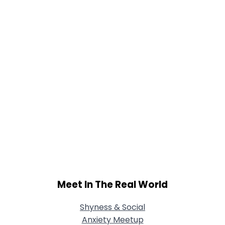
Joined Groups
Shared Sites
View Full Profile
Meet In The Real World
Shyness & Social
Anxiety Meetup