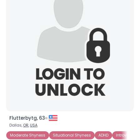
×
Flutterbytg, 63
Dallas,
OR
,
USA
Moderate Shyness
Situational Shyness
ADHD
Introverted