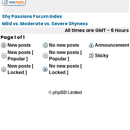
Shy Passions Forum index
Mild vs. Moderate vs. Severe Shyness
All times are GMT - 6 Hours
Page
1
of
1
New posts
No new posts
Announcement
New posts [
No new posts [
Sticky
Popular ]
Popular ]
New posts [
No new posts [
Locked ]
Locked ]
© phpBB Limited