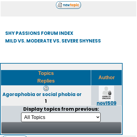
SHY PASSIONS FORUM INDEX
MILD VS. MODERATE VS. SEVERE SHYNESS
Topics
Author
Replies
Agoraphobia or social phobia or
1
nov1509
Display topics from previous: