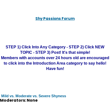
Shy Passions Forum
STEP 1) Click Into Any Category - STEP 2) Click NEW
TOPIC - STEP 3) Post! It's that simple!
Members with accounts over 24 hours old are encouraged
to click into the Introduction Area category to say hello!
Have fun!
Mild vs. Moderate vs. Severe Shyness
Moderators: None