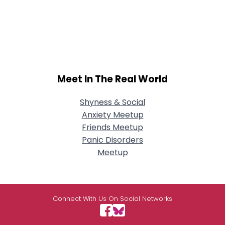
Meet In The Real World
Shyness & Social
Anxiety Meetup
Friends Meetup
Panic Disorders
Meetup
Connect With Us On Social Networks