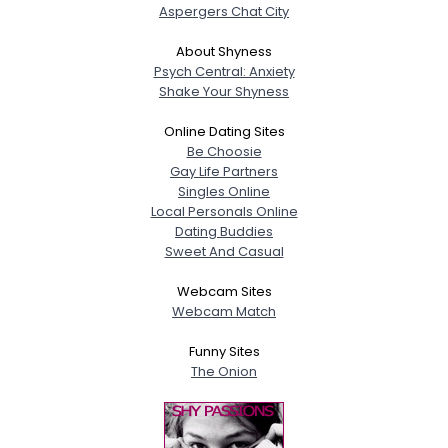
Aspergers Chat City
About Shyness
Psych Central: Anxiety
Shake Your Shyness
Online Dating Sites
Be Choosie
Gay Life Partners
Singles Online
Local Personals Online
Dating Buddies
Sweet And Casual
Webcam Sites
Webcam Match
Funny Sites
The Onion