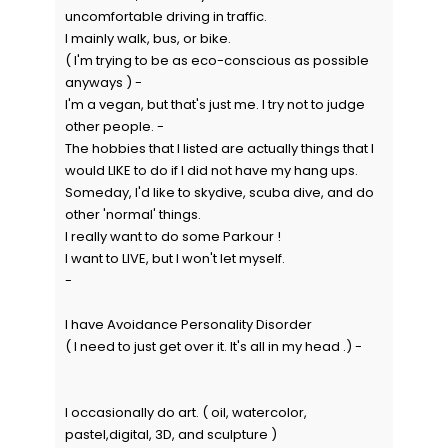
uncomfortable driving in traffic.
I mainly walk, bus, or bike.
( I'm trying to be as eco-conscious as possible
anyways ) -
I'm a vegan, but that's just me. I try not to judge
other people. -
The hobbies that I listed are actually things that I
would LIKE to do if I did not have my hang ups.
Someday, I'd like to skydive, scuba dive, and do
other 'normal' things.
I really want to do some Parkour !
I want to LIVE, but I won't let myself.
-
I have Avoidance Personality Disorder
( I need to just get over it. It's all in my head .) -
I occasionally do art. ( oil, watercolor,
pastel,digital, 3D, and sculpture )