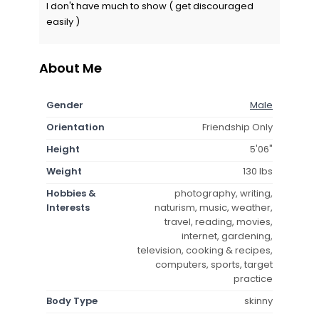
I don't have much to show ( get discouraged
easily )
About Me
Gender
Male
Orientation
Friendship Only
Height
5'06"
Weight
130 lbs
Hobbies &
photography, writing,
Interests
naturism, music, weather,
travel, reading, movies,
internet, gardening,
television, cooking & recipes,
computers, sports, target
practice
Body Type
skinny