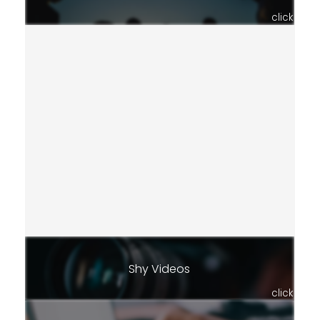
click
Shy Videos
click