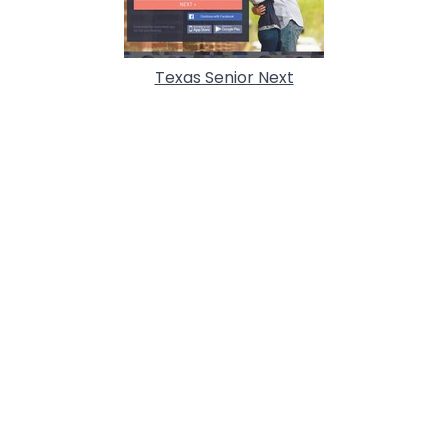
Texas Senior Next