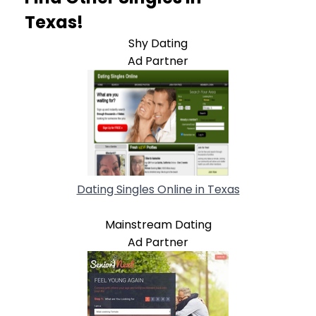
Texas!
Shy Dating
Ad Partner
Dating Singles Online in Texas
Mainstream Dating
Ad Partner