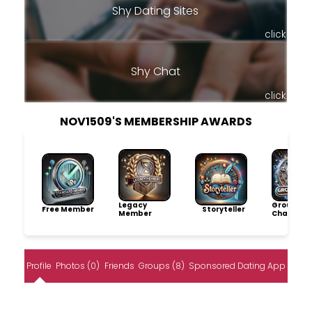
Shy Dating Sites
click
Shy Chat
click
NOV1509'S MEMBERSHIP AWARDS
Legacy
Group
Free Member
Storyteller
Member
Champio
Profile
Photos (0)
Friends
Groups (8)
Sponsored Dating App