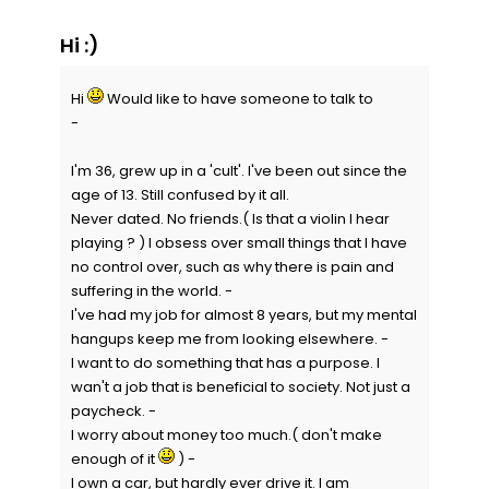
Hi :)
Hi
Would like to have someone to talk to
-
I'm 36, grew up in a 'cult'. I've been out since the
age of 13. Still confused by it all.
Never dated. No friends.( Is that a violin I hear
playing ? ) I obsess over small things that I have
no control over, such as why there is pain and
suffering in the world. -
I've had my job for almost 8 years, but my mental
hangups keep me from looking elsewhere. -
I want to do something that has a purpose. I
wan't a job that is beneficial to society. Not just a
paycheck. -
I worry about money too much.( don't make
enough of it
) -
I own a car, but hardly ever drive it. I am