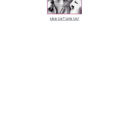
Like Us? Link Us!