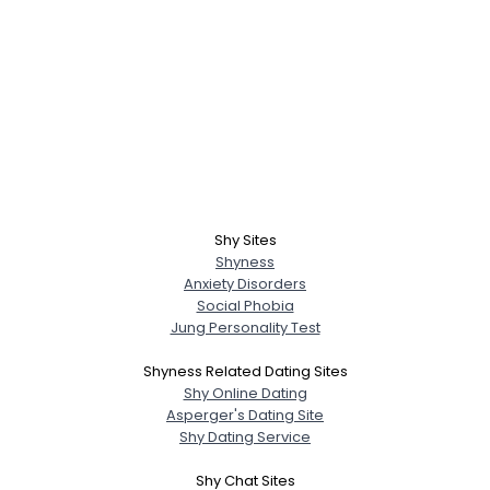
Shy Sites
Shyness
Anxiety Disorders
Social Phobia
Jung Personality Test
Shyness Related Dating Sites
Shy Online Dating
Asperger's Dating Site
Shy Dating Service
Shy Chat Sites