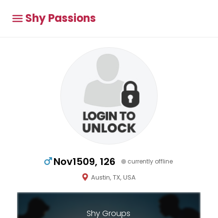
Shy Passions
Nov1509, 126
currently offline
Austin, TX, USA
Shy Groups