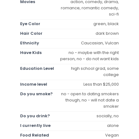
Movies
action, comedy, drama,
romance, romantic comedy,
sci-fi
Eye Color
green, black
Hair Color
dark brown
Ethnicity
Caucasian, Vulcan
Have Kids
no - maybe with the right
person, no - do not want kids
Education Level
high school grad, some
college
Income level
Less than $25,000
Do you smoke?
no - open to dating smokers
though, no - will not date a
smoker
Do you drink?
socially, no
I currently live
alone
Food Related
Vegan