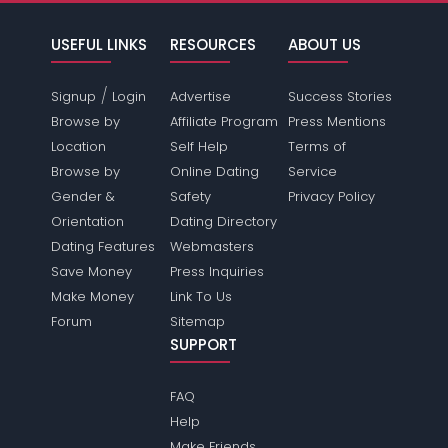
USEFUL LINKS
RESOURCES
ABOUT US
/
Signup
Login
Advertise
Success Stories
Browse by
Affiliate Program
Press Mentions
Location
Self Help
Terms of
Browse by
Online Dating
Service
Gender &
Safety
Privacy Policy
Orientation
Dating Directory
Dating Features
Webmasters
Save Money
Press Inquiries
Make Money
Link To Us
Forum
Sitemap
SUPPORT
FAQ
Help
Make Friends