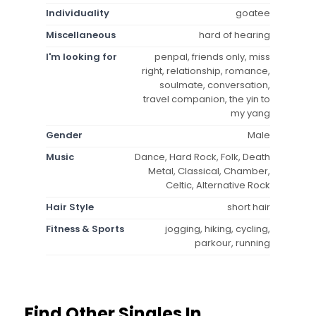
Individuality
goatee
Miscellaneous
hard of hearing
I'm looking for
penpal, friends only, miss
right, relationship, romance,
soulmate, conversation,
travel companion, the yin to
my yang
Gender
Male
Music
Dance, Hard Rock, Folk, Death
Metal, Classical, Chamber,
Celtic, Alternative Rock
Hair Style
short hair
Fitness & Sports
jogging, hiking, cycling,
parkour, running
Find Other Singles In